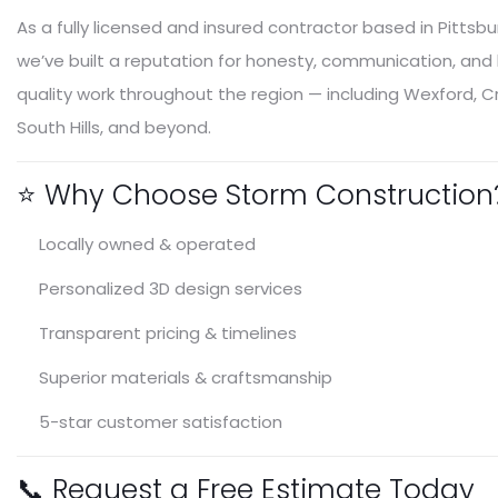
As a fully licensed and insured contractor based in Pittsbu
we’ve built a reputation for honesty, communication, and
quality work throughout the region — including Wexford, C
South Hills, and beyond.
⭐ Why Choose Storm Construction
Locally owned & operated
Personalized 3D design services
Transparent pricing & timelines
Superior materials & craftsmanship
5-star customer satisfaction
📞 Request a Free Estimate Today