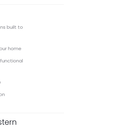
ions
General Contracting
s built to
Sheds
your home
 functional
e
ion
stern