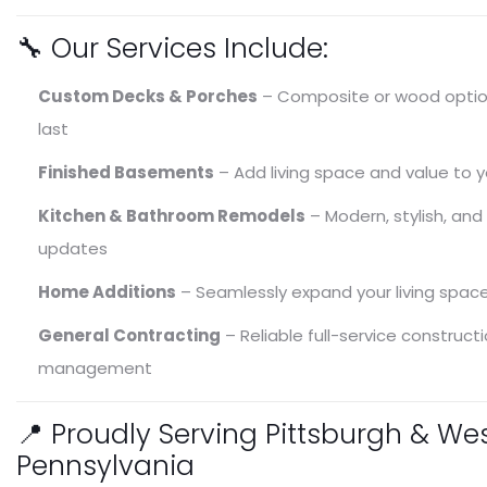
🔧 Our Services Include:
Decks & Porches
Remodeling & Renovat
Custom Decks & Porches
– Composite or wood option
Exterior Screens
Basements
last
Finished Basements
– Add living space and value to 
Kitchen & Bathroom Remodels
– Modern, stylish, and
updates
Home Additions
– Seamlessly expand your living spac
General Contracting
– Reliable full-service construct
management
📍 Proudly Serving Pittsburgh & We
Pennsylvania