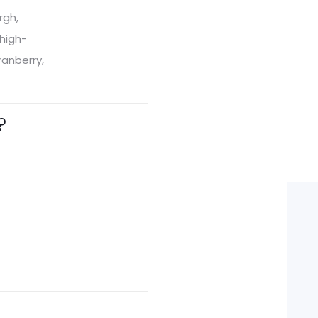
rgh,
 high-
ranberry,
?