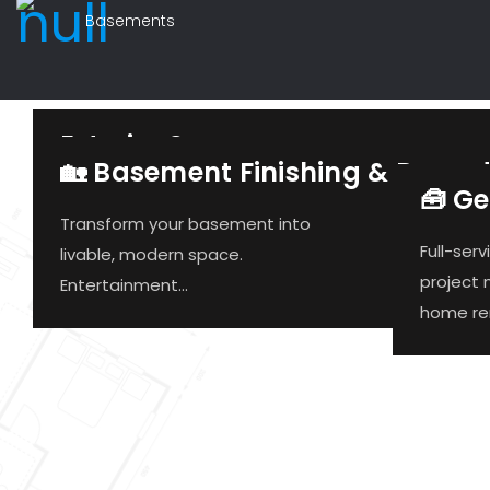
Basements
Exterior Screens
🏡 Basement Finishing & Remod
🧰 G
Retractable exterior solar
Transform your basement into
screens are becoming
Full-ser
livable, modern space.
increasingly popular...
project
Entertainment...
home ren