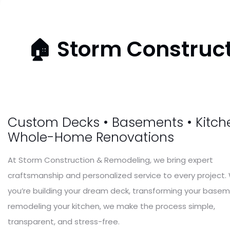
🏠 Storm Construct
Storm Construction & Remodeling
We Re-Buil
Custom Decks • Basements • Kitche
Whole-Home Renovations
Your
Dream
At Storm Construction & Remodeling, we bring expert
craftsmanship and personalized service to every project
you’re building your dream deck, transforming your basem
remodeling your kitchen, we make the process simple,
transparent, and stress-free.