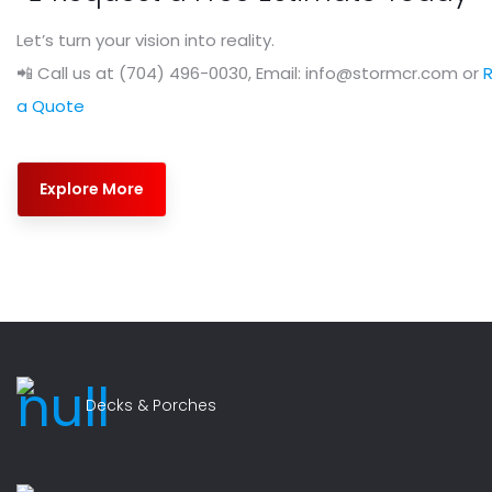
Let’s turn your vision into reality.
📲 Call us at (704) 496-0030, Email: info@stormcr.com or
a Quote
Explore More
Decks & Porches