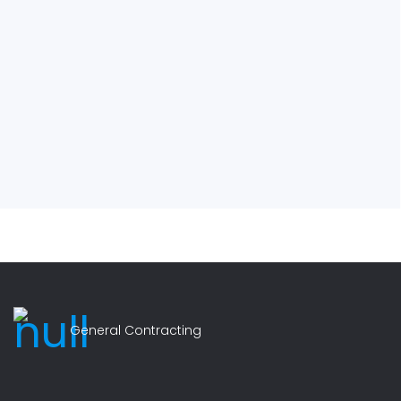
General Contracting