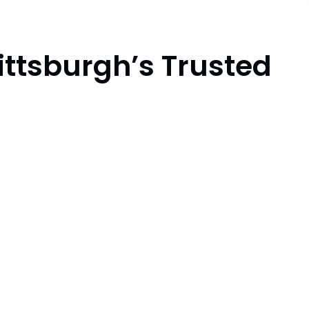
ittsburgh’s Trusted