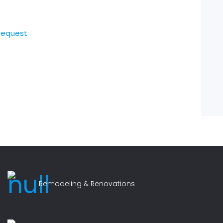
Request
Remodeling & Renovations