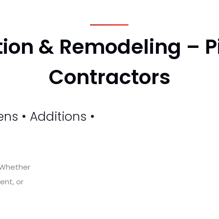
ion & Remodeling – P
Contractors
d
ns • Additions •
. Whether
ent, or