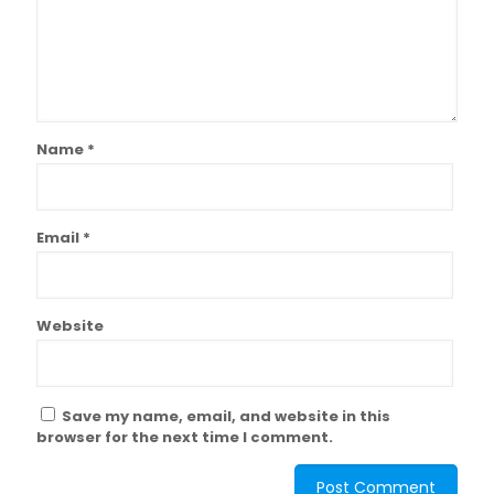
Name
*
Email
*
Website
Save my name, email, and website in this
browser for the next time I comment.