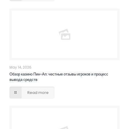
May 14, 2026
Обзор казино Пин-Ап: честные отзывы игроков и процесс
вывода средств
Read more