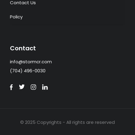
Contact Us
Policy
Contact
info@stormcr.com
(704) 496-0030
© 2025 Copyrights - All rights are reserved