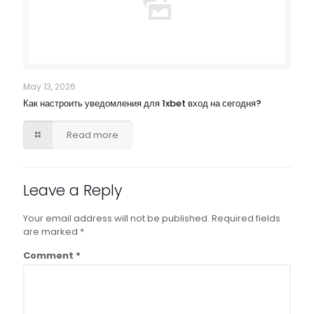
May 13, 2026
Как настроить уведомления для 1xbet вход на сегодня?
Read more
Leave a Reply
Your email address will not be published.
Required fields
are marked
*
Comment
*