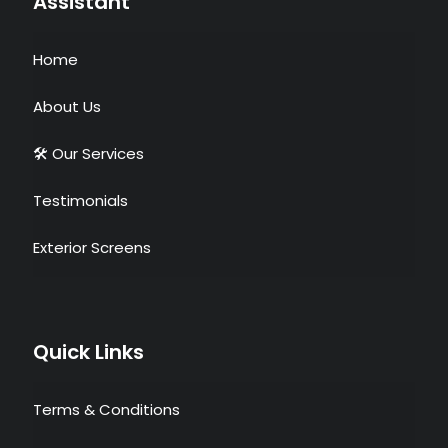
Assistant
Home
About Us
🛠 Our Services
Testimonials
Exterior Screens
Quick Links
Terms & Conditions