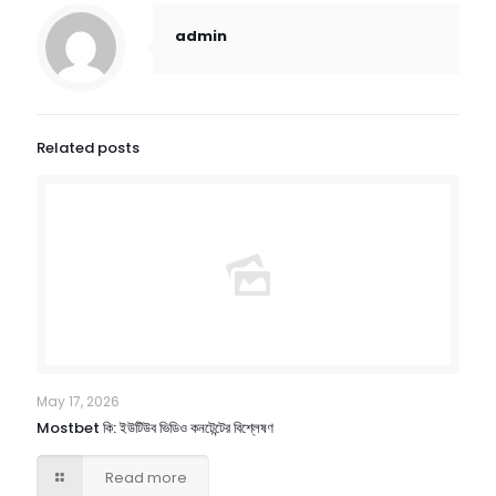
admin
Related posts
May 17, 2026
Mostbet কি: ইউটিউব ভিডিও কনটেন্টের বিশ্লেষণ
Read more