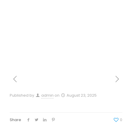
Canada 2025
True Money
Gambling
Published by
admin
on
August 23, 2025
Share
0