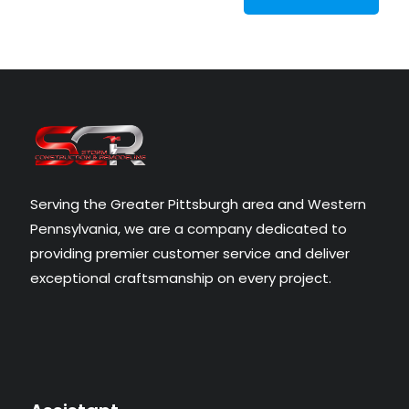
Serving the Greater Pittsburgh area and Western
Pennsylvania, we are a company dedicated to
providing premier customer service and deliver
exceptional craftsmanship on every project.​