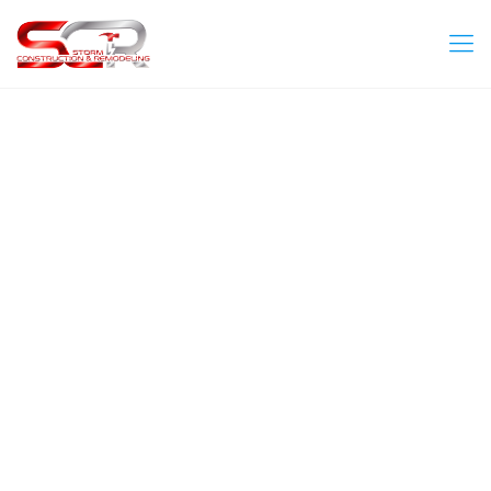
10+ Best Online
Internet Casinos