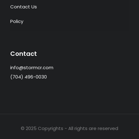
Contact Us
Policy
Contact
info@stormcr.com
(704) 496-0030
© 2025 Copyrights - All rights are reserved