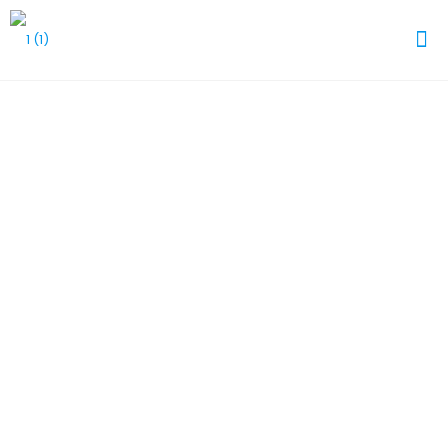
1Win Casino
Sədaqət