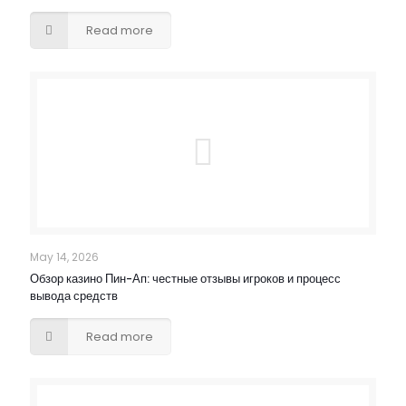
Read more
May 14, 2026
Обзор казино Пин-Ап: честные отзывы игроков и процесс
вывода средств
Read more