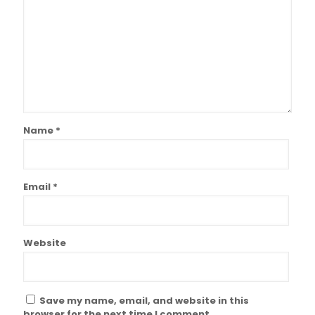
Name
*
Email
*
Website
Save my name, email, and website in this
browser for the next time I comment.