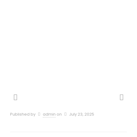
Proqramının
Uzunmüddətli
Dəyəri Necə
Artırılır?
Published by
admin
on
July 23, 2025