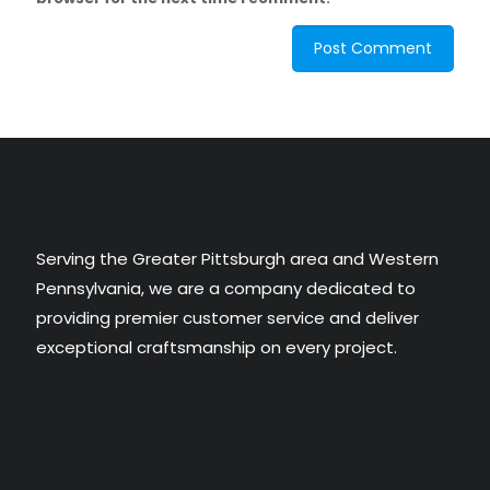
Serving the Greater Pittsburgh area and Western
Pennsylvania, we are a company dedicated to
providing premier customer service and deliver
exceptional craftsmanship on every project.​