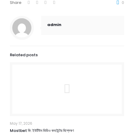
Share
0
admin
Related posts
May 17, 2026
Mostbet কি: ইউটিউব ভিডিও কনটেন্টের বিশ্লেষণ