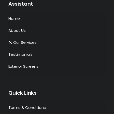
Assistant
Home
About Us
🛠 Our Services
Testimonials
Exterior Screens
Quick Links
Terms & Conditions