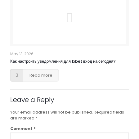
May 13, 2026
Как настроить уведомления для 1xbet вход на сегодня?
Read more
Leave a Reply
Your email address will not be published.
Required fields
are marked
*
Comment
*