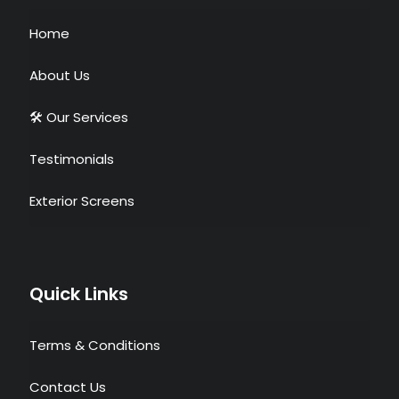
Home
About Us
🛠 Our Services
Testimonials
Exterior Screens
Quick Links
Terms & Conditions
Contact Us