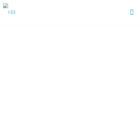
1xbet Bônus Para
Boas-vindas E