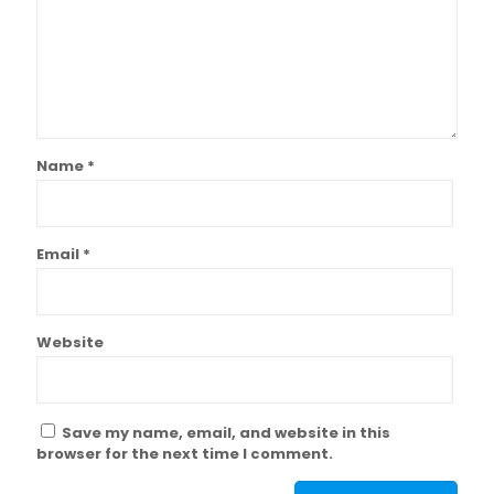
Name
*
Email
*
Website
Save my name, email, and website in this
browser for the next time I comment.