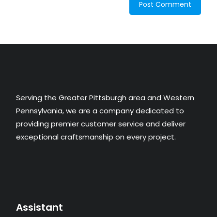
Serving the Greater Pittsburgh area and Western
Pennsylvania, we are a company dedicated to
providing premier customer service and deliver
exceptional craftsmanship on every project.​
Assistant