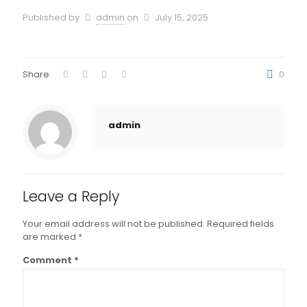
Published by
admin
on
July 15, 2025
Share
0
admin
Leave a Reply
Your email address will not be published.
Required fields
are marked
*
Comment
*