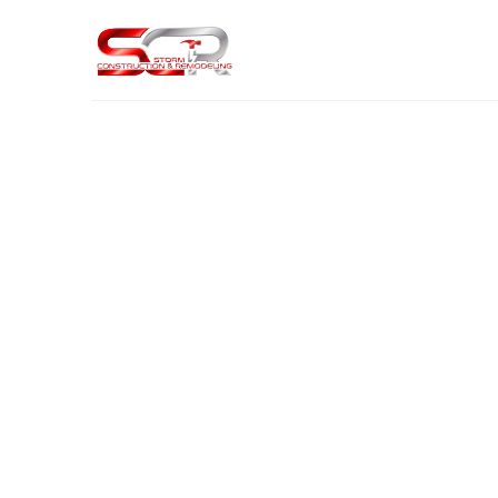
Home
About U
1xbet Казахстан 
Бет”
Home
Uncategorized
1xbet Казахстан 1xb