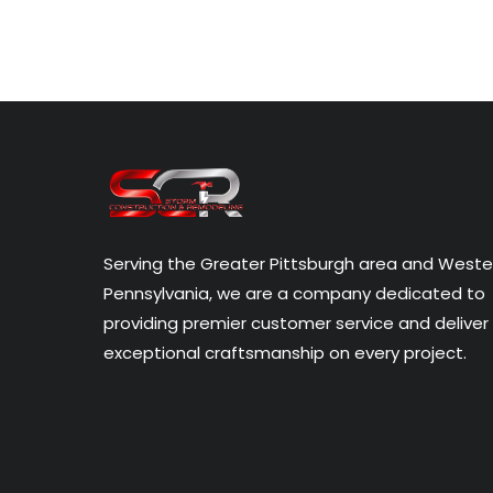
Serving the Greater Pittsburgh area and Weste
Pennsylvania, we are a company dedicated to
providing premier customer service and deliver
exceptional craftsmanship on every project.​