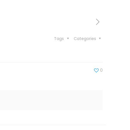
Tags
Categories
0