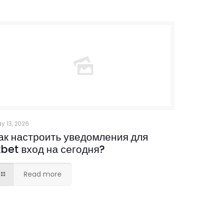
y 13, 2026
ак настроить уведомления для
xbet вход на сегодня?
Read more