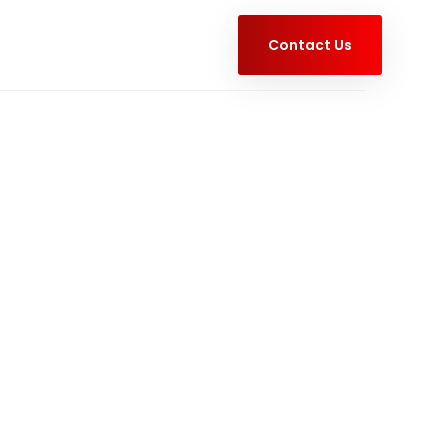
(704) 496-0030
Contact Us
 Сайт Бк 1 Икс