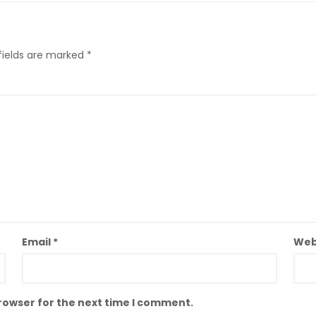
fields are marked
*
Email
*
Web
rowser for the next time I comment.