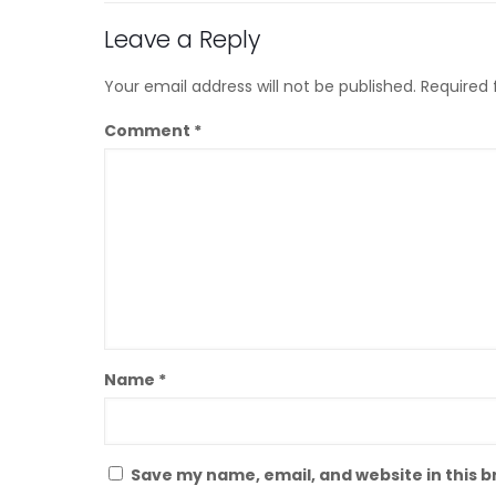
Leave a Reply
Your email address will not be published.
Required 
Comment
*
Name
*
Save my name, email, and website in this b