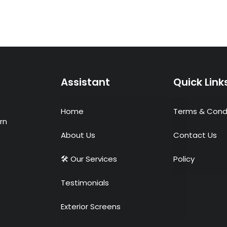
Assistant
Quick Link
Home
Terms & Cond
rn
About Us
Contact Us
🛠 Our Services
Policy
Testimonials
Exterior Screens