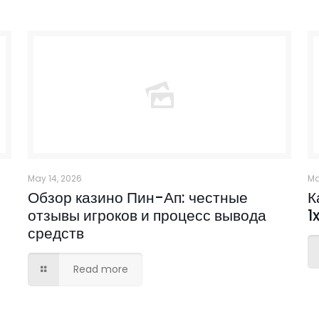
May 14, 2026
Ma
Обзор казино Пин-Ап: честные
К
отзывы игроков и процесс вывода
1
средств
Read more