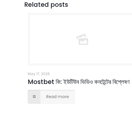
Related posts
May 17, 2026
Mostbet কি: ইউটিউব ভিডিও কনটেন্টের বিশ্লেষণ
Read more