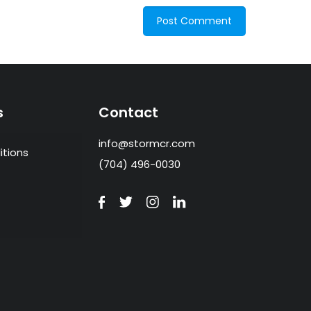
s
Contact
info@stormcr.com
itions
(704) 496-0030