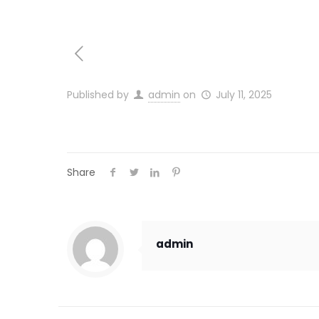
Published by
admin
on
July 11, 2025
Share
admin