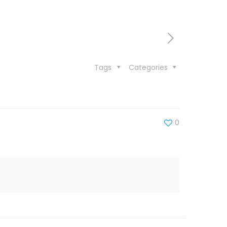
Tags
Categories
0