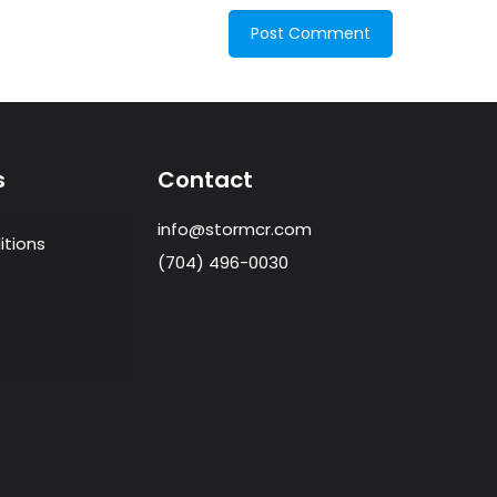
s
Contact
info@stormcr.com
itions
(704) 496-0030