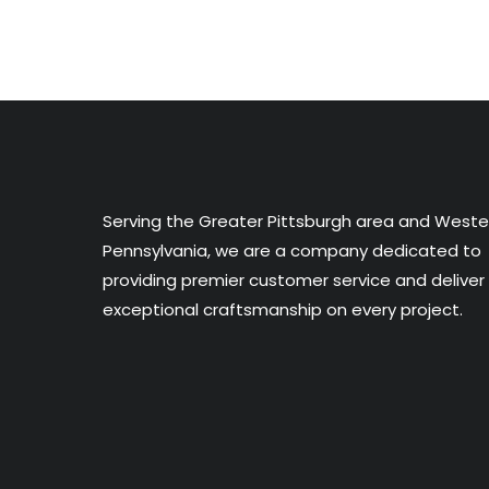
Serving the Greater Pittsburgh area and Weste
Pennsylvania, we are a company dedicated to
providing premier customer service and deliver
exceptional craftsmanship on every project.​