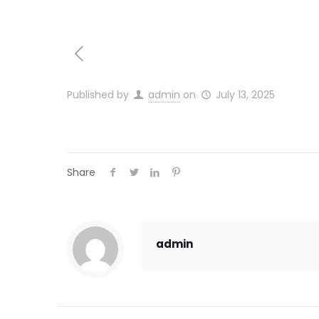
Published by
admin
on
July 13, 2025
Share
admin