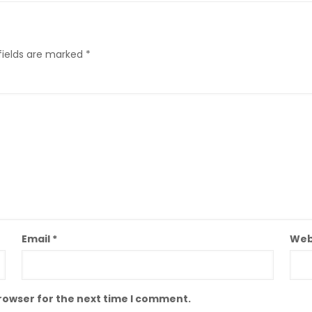
fields are marked
*
Email
*
Web
rowser for the next time I comment.