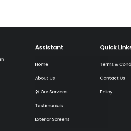
Assistant
Quick Link
rn
Home
Terms & Cond
About Us
Contact Us
🛠 Our Services
Policy
Testimonials
Exterior Screens