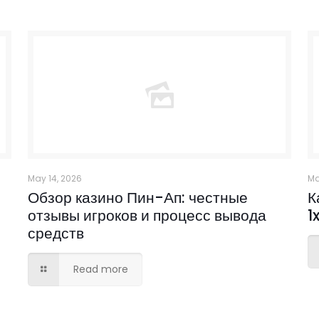
May 14, 2026
Ma
Обзор казино Пин-Ап: честные
К
отзывы игроков и процесс вывода
1
средств
Read more