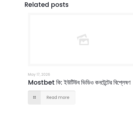
Related posts
May 17, 2026
Mostbet কি: ইউটিউব ভিডিও কনটেন্টের বিশ্লেষণ
Read more