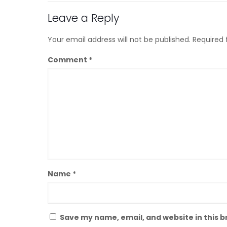
Leave a Reply
Your email address will not be published.
Required 
Comment
*
Name
*
Save my name, email, and website in this b