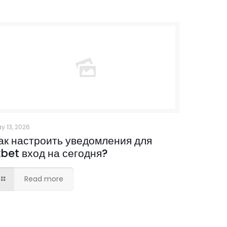
y 13, 2026
ак настроить уведомления для
xbet вход на сегодня?
Read more