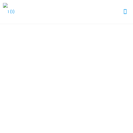
Casino Slot
Oyunları: Canlı