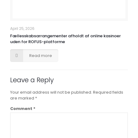
April 25, 2026
Fællesskabsarrangementer afholdt af online kasinoer
uden for ROFUS-platforme
Read more
Leave a Reply
Your email address will not be published.
Required fields
are marked
*
Comment
*