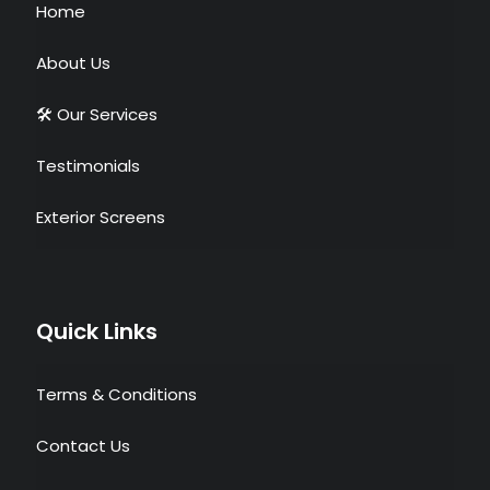
Home
About Us
🛠 Our Services
Testimonials
Exterior Screens
Quick Links
Terms & Conditions
Contact Us