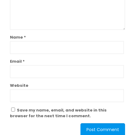
Name
*
Email
*
Website
Save my name, email, and website in this
browser for the next time I comment.