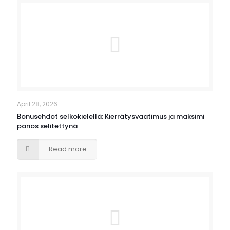
April 28, 2026
Bonusehdot selkokielellä: Kierrätysvaatimus ja maksimi
panos selitettynä
Read more