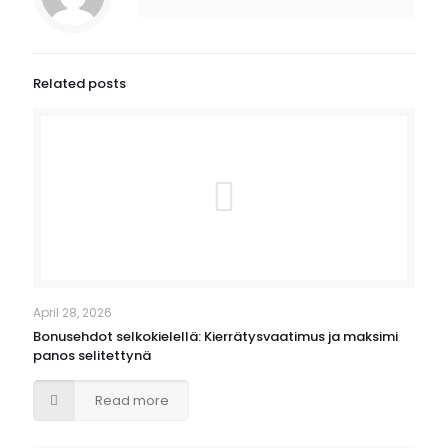
Related posts
April 28, 2026
Bonusehdot selkokielellä: Kierrätysvaatimus ja maksimi
panos selitettynä
Read more