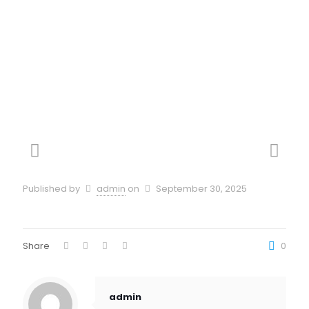
Casino ile
Karşılaştırma
Published by
admin
on
September 30, 2025
Share
0
admin