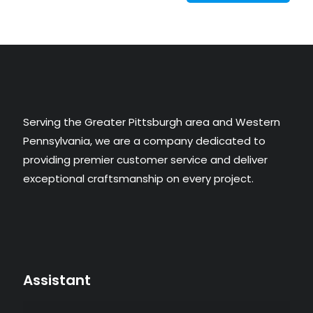
Serving the Greater Pittsburgh area and Western
Pennsylvania, we are a company dedicated to
providing premier customer service and deliver
exceptional craftsmanship on every project.​
Assistant