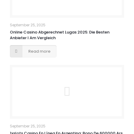
September 25, 2025
Online Casino Abgerechnet Lugas 2025: Die Besten
Anbieter I Am Vergleich
Read more
September 25, 2025
1xslots Casino En Línea En Argentina: Bono De 600000 Ars