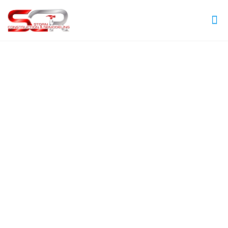
Casino Utan
Svensk Licens