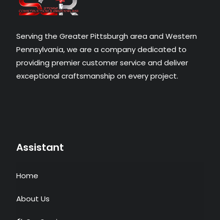
Serving the Greater Pittsburgh area and Western
Pennsylvania, we are a company dedicated to
providing premier customer service and deliver
exceptional craftsmanship on every project.​
Assistant
Home
About Us