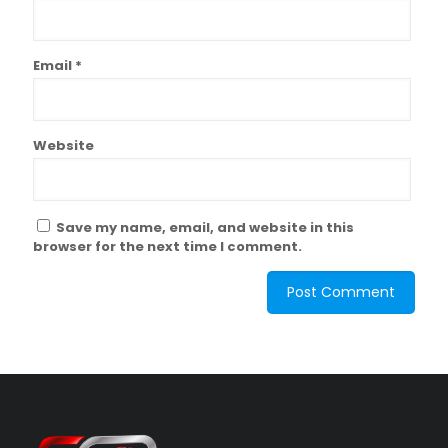
Email
*
Website
Save my name, email, and website in this
browser for the next time I comment.