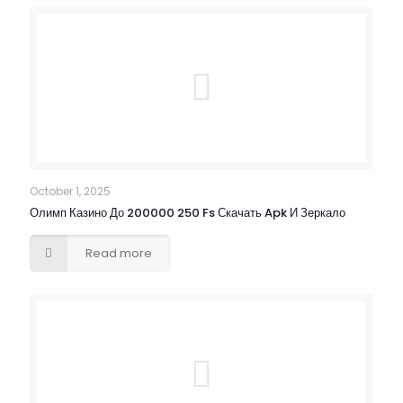
October 1, 2025
Олимп Казино До 200000 250 Fs Скачать Apk И Зеркало
Read more