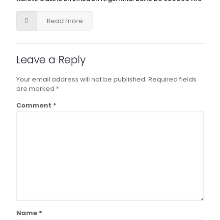
Read more
Leave a Reply
Your email address will not be published.
Required fields
are marked
*
Comment
*
Name
*