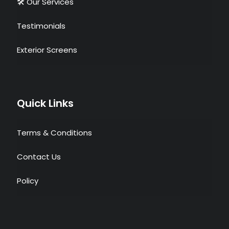
🛠 Our Services
Testimonials
Exterior Screens
Quick Links
Terms & Conditions
Contact Us
Policy