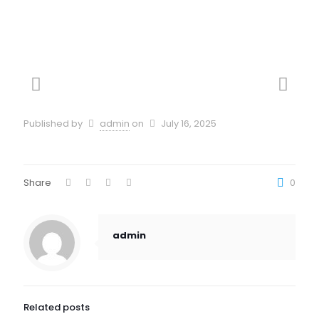
Published by
admin
on
July 16, 2025
Share
0
admin
Related posts