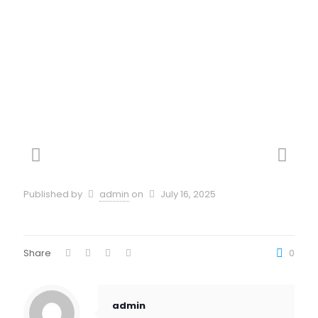
Dei Numeri Della
Ruota
Published by
admin
on
July 16, 2025
Share
0
admin