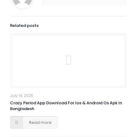
Related posts
July 19, 2025
Crazy Period App Download For Ios & Android Os Apk In
Bangladesh
Read more