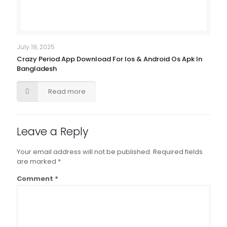
July 19, 2025
Crazy Period App Download For Ios & Android Os Apk In
Bangladesh
Read more
Leave a Reply
Your email address will not be published.
Required fields
are marked
*
Comment
*