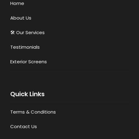
Home
About Us
🛠 Our Services
Testimonials
Exterior Screens
Quick Links
Terms & Conditions
Contact Us