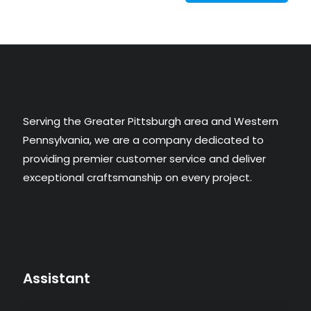
Serving the Greater Pittsburgh area and Western
Pennsylvania, we are a company dedicated to
providing premier customer service and deliver
exceptional craftsmanship on every project.​
Assistant