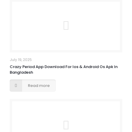
July 19, 2025
Crazy Period App Download For Ios & Android Os Apk In
Bangladesh
Read more