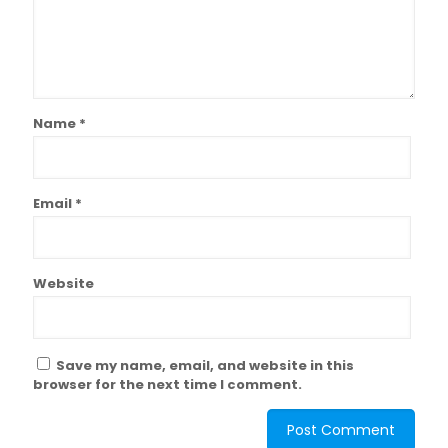
Name
*
Email
*
Website
Save my name, email, and website in this
browser for the next time I comment.