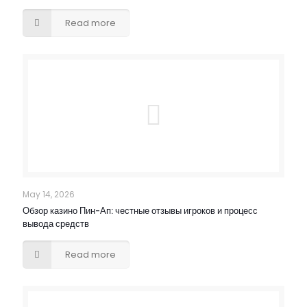
Read more
May 14, 2026
Обзор казино Пин-Ап: честные отзывы игроков и процесс
вывода средств
Read more