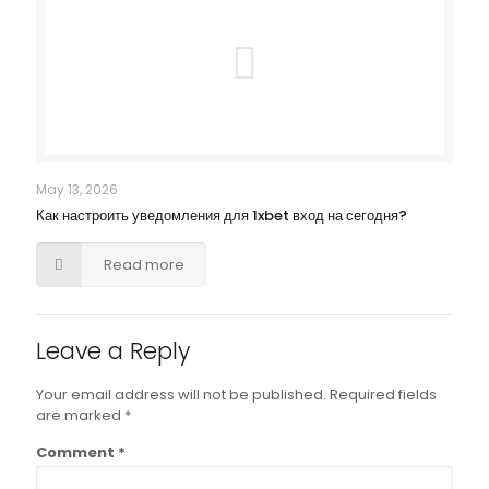
May 13, 2026
Как настроить уведомления для 1xbet вход на сегодня?
Read more
Leave a Reply
Your email address will not be published.
Required fields
are marked
*
Comment
*