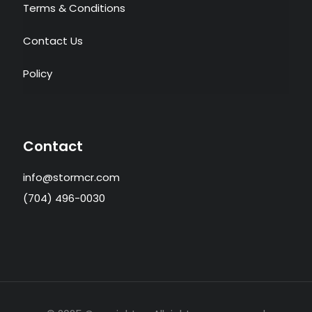
Terms & Conditions
Contact Us
Policy
Contact
info@stormcr.com
(704) 496-0030