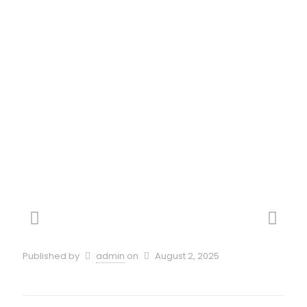
Spielautomat:
Gewinnen Sie
Inside
Deutschland!
Published by
admin
on
August 2, 2025