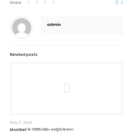
Share
0
admin
Related posts
May 17, 2026
Mostbet কি: ইউটিউব ভিডিও কনটেন্টের বিশ্লেষণ