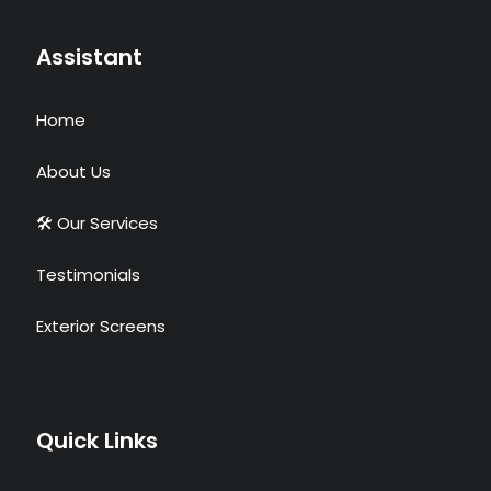
Assistant
Home
About Us
🛠 Our Services
Testimonials
Exterior Screens
Quick Links