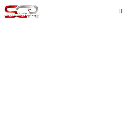
Gates Of
Olympus