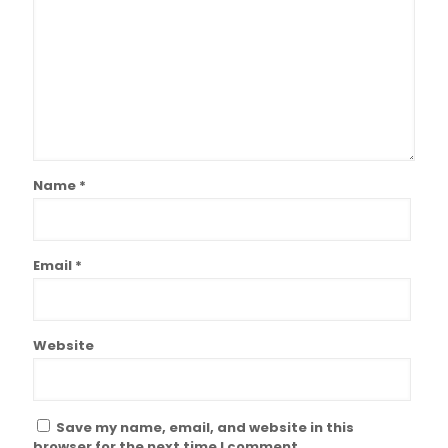
Name
*
Email
*
Website
Save my name, email, and website in this
browser for the next time I comment.