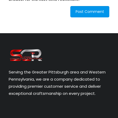
Serving the Greater Pittsburgh area and Western
Pennsylvania, we are a company dedicated to
providing premier customer service and deliver
exceptional craftsmanship on every project.​