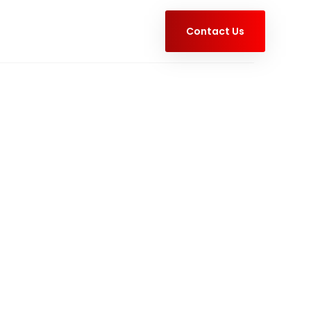
(704) 496-0030
Contact Us
 Online