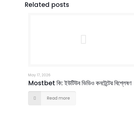
Related posts
May 17, 2026
Mostbet কি: ইউটিউব ভিডিও কনটেন্টের বিশ্লেষণ
Read more