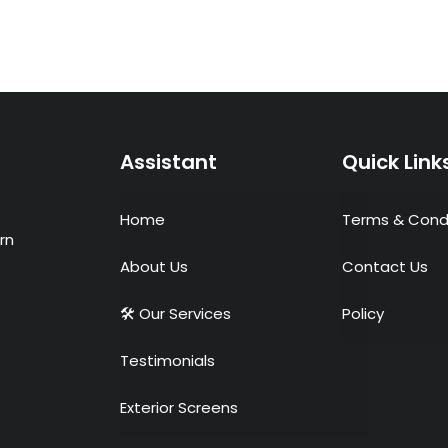
Assistant
Quick Link
Home
Terms & Cond
rn
About Us
Contact Us
🛠 Our Services
Policy
Testimonials
Exterior Screens