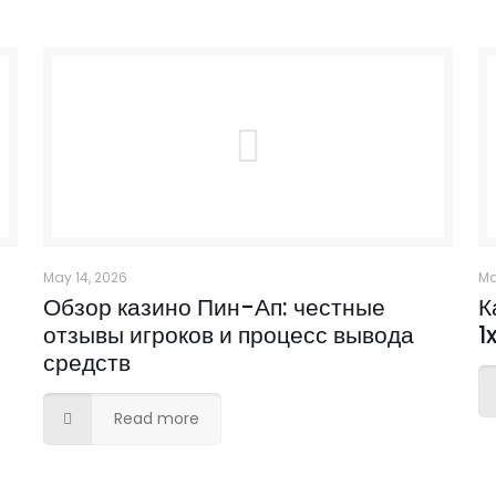
May 14, 2026
Ma
Обзор казино Пин-Ап: честные
К
отзывы игроков и процесс вывода
1
средств
Read more