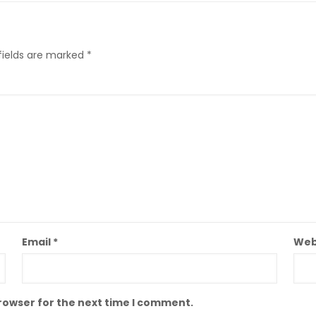
fields are marked
*
Email
*
Web
rowser for the next time I comment.