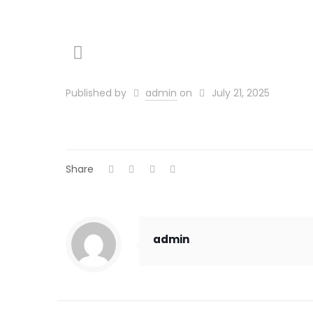
Published by
admin
on
July 21, 2025
Share
admin