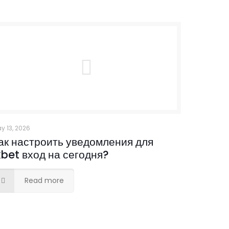
y 13, 2026
ак настроить уведомления для
xbet вход на сегодня?
Read more