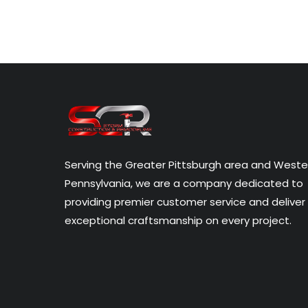
Serving the Greater Pittsburgh area and Weste
Pennsylvania, we are a company dedicated to
providing premier customer service and deliver
exceptional craftsmanship on every project.​