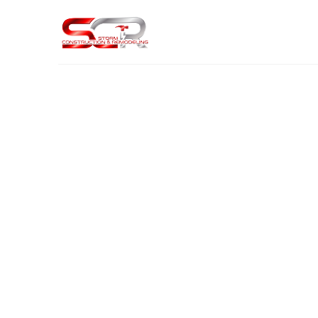
Home
About U
“Internet Casino
Casinoer【2025
Home
Uncategorized
“Internet Casino »