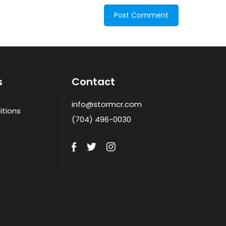
s
Contact
info@stormcr.com
itions
(704) 496-0030