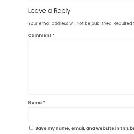
Leave a Reply
Your email address will not be published.
Required 
Comment
*
Name
*
Save my name, email, and website in this b