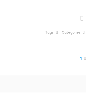
Tags
Categories
0