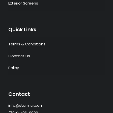
Exterior Screens
Quick Links
Terms & Conditions
Contact Us
Policy
Contact
info@stormcr.com
(704) 496-0030