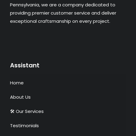
Pennsylvania, we are a company dedicated to
providing premier customer service and deliver
exceptional craftsmanship on every project.​
Assistant
Home
About Us
🛠 Our Services
Testimonials