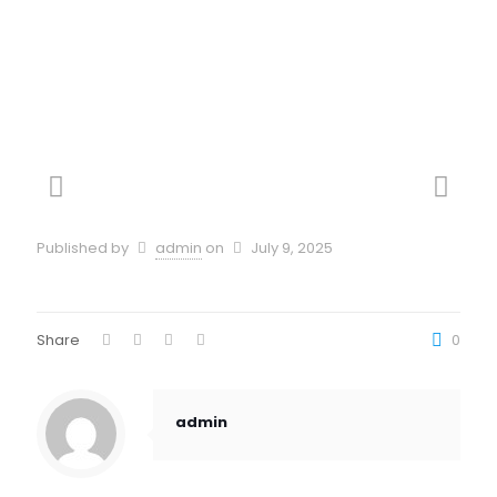
Cassino Online
Published by
admin
on
July 9, 2025
Share
0
admin