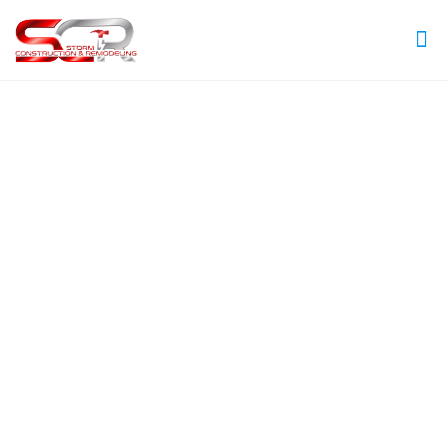
Jogue Por
Dinheiro Real Em