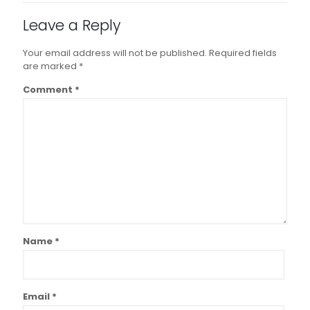
Leave a Reply
Your email address will not be published.
Required fields
are marked
*
Comment
*
Name
*
Email
*