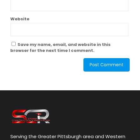
Website
Save my name, email, and website in this
browser for the next time I comment.
Serving the Greater Pittsburgh area and Western