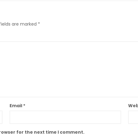
fields are marked
*
Email
*
Web
rowser for the next time I comment.