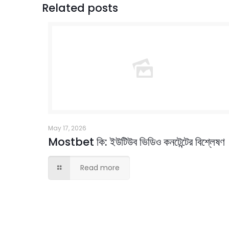
Related posts
May 17, 2026
Mostbet কি: ইউটিউব ভিডিও কনটেন্টের বিশ্লেষণ
Read more