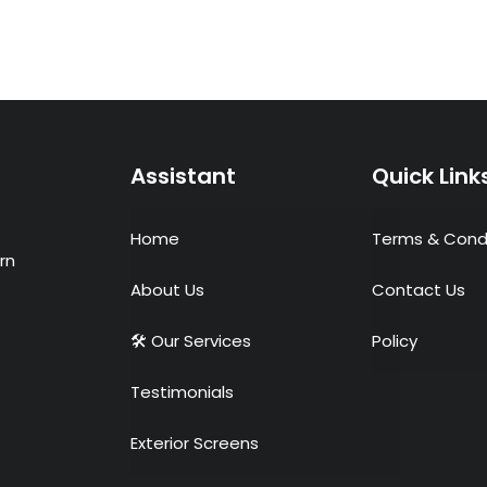
Assistant
Quick Link
Home
Terms & Cond
rn
About Us
Contact Us
🛠 Our Services
Policy
Testimonials
Exterior Screens