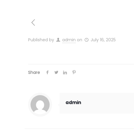
Published by
admin
on
July 16, 2025
Share
admin