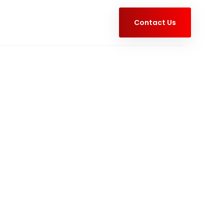
(704) 496-0030
Contact Us
ternetseite