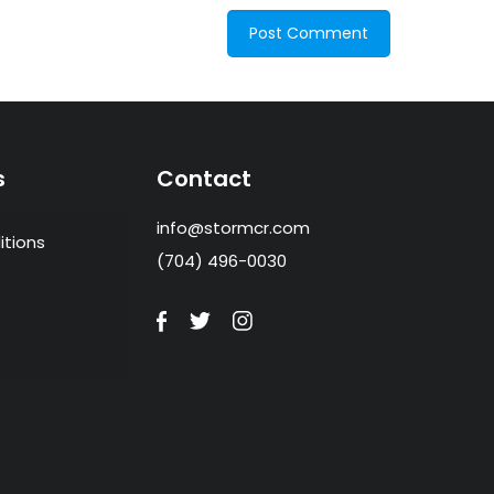
s
Contact
info@stormcr.com
itions
(704) 496-0030