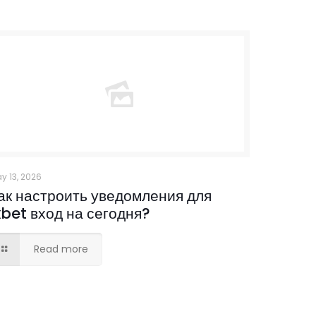
y 13, 2026
ак настроить уведомления для
xbet вход на сегодня?
Read more