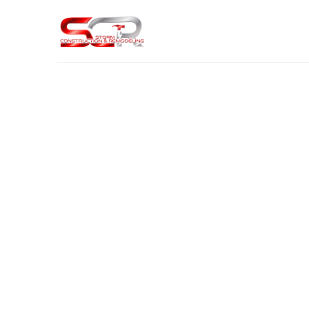
Home
About U
Login Und Spiele 
Online
Home
Uncategorized
Login Und Spiele Auf