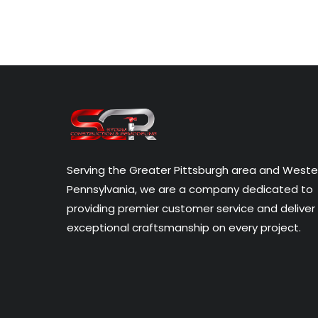
Serving the Greater Pittsburgh area and Weste
Pennsylvania, we are a company dedicated to
providing premier customer service and deliver
exceptional craftsmanship on every project.​