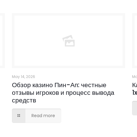
May 14, 2026
Ma
Обзор казино Пин-Ап: честные
К
отзывы игроков и процесс вывода
1
средств
Read more