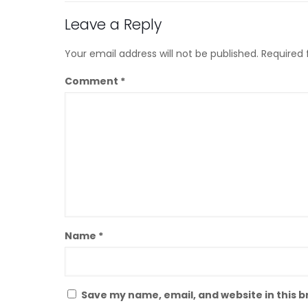
Leave a Reply
Your email address will not be published.
Required 
Comment
*
Name
*
Save my name, email, and website in this b