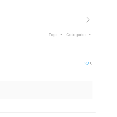
Tags
Categories
0