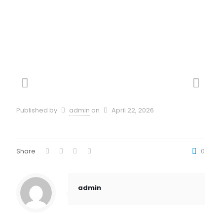
Jogos Sobre Azar
Published by
admin
on
April 22, 2026
Share
0
admin