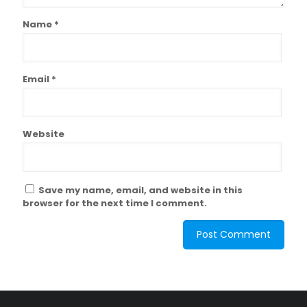
Name
*
Email
*
Website
Save my name, email, and website in this
browser for the next time I comment.