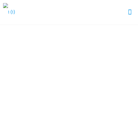
Mostbet Spain Pt
Casino Revisão E