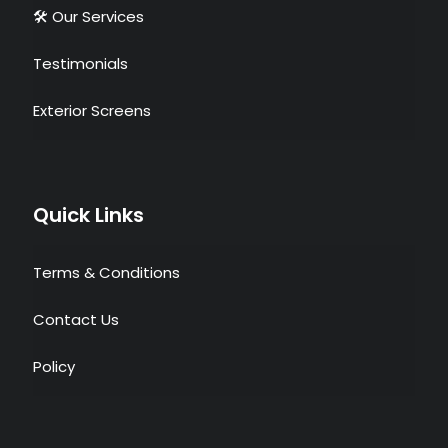
🛠 Our Services
Testimonials
Exterior Screens
Quick Links
Terms & Conditions
Contact Us
Policy