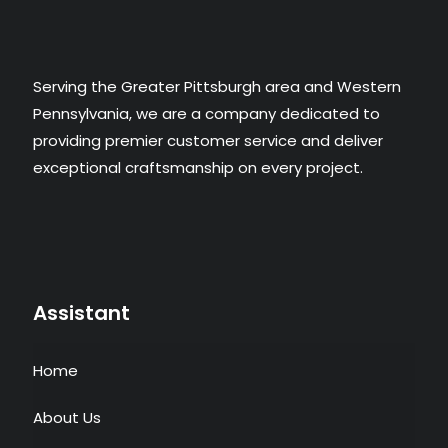
Serving the Greater Pittsburgh area and Western
Pennsylvania, we are a company dedicated to
providing premier customer service and deliver
exceptional craftsmanship on every project.​
Assistant
Home
About Us