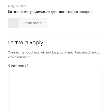
May 13, 2026
Как настроить уведомления для 1xbet вход на сегодня?
Read more
Leave a Reply
Your email address will not be published.
Required fields
are marked
*
Comment
*