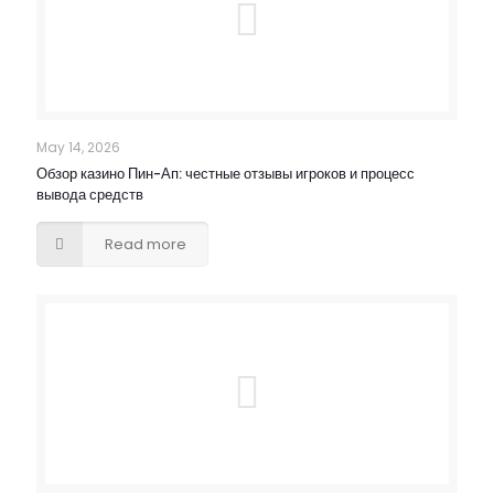
May 14, 2026
Обзор казино Пин-Ап: честные отзывы игроков и процесс
вывода средств
Read more