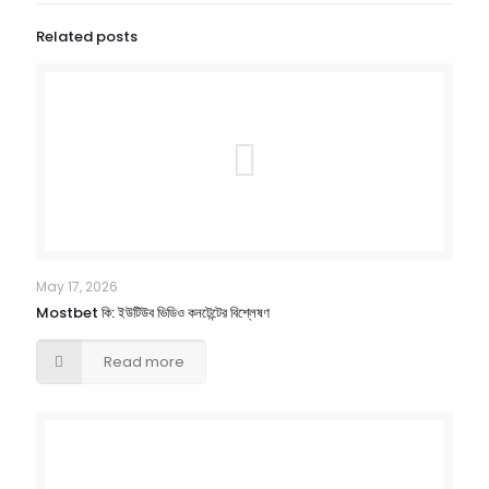
Related posts
May 17, 2026
Mostbet কি: ইউটিউব ভিডিও কনটেন্টের বিশ্লেষণ
Read more