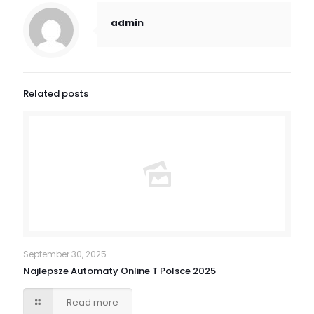
admin
Related posts
September 30, 2025
Najlepsze Automaty Online T Polsce 2025
Read more