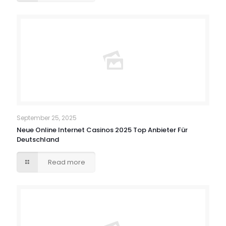
September 25, 2025
Neue Online Internet Casinos 2025 Top Anbieter Für
Deutschland
Read more