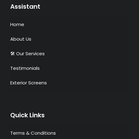
Assistant
Home
About Us
🛠 Our Services
Testimonials
Exterior Screens
Quick Links
Terms & Conditions