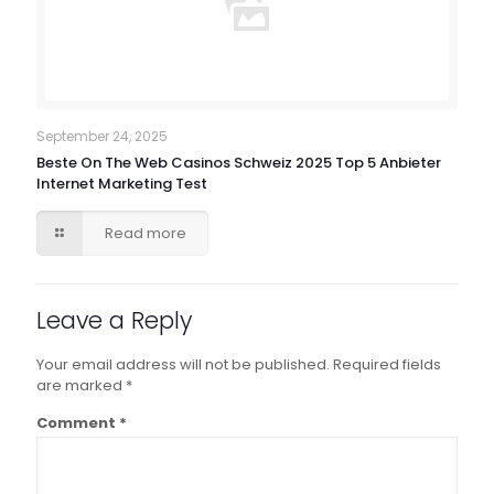
September 24, 2025
Beste On The Web Casinos Schweiz 2025 Top 5 Anbieter
Internet Marketing Test
Read more
Leave a Reply
Your email address will not be published.
Required fields
are marked
*
Comment
*