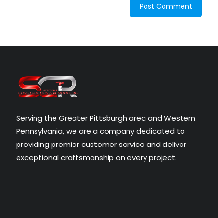
Serving the Greater Pittsburgh area and Western
Pennsylvania, we are a company dedicated to
providing premier customer service and deliver
exceptional craftsmanship on every project.​