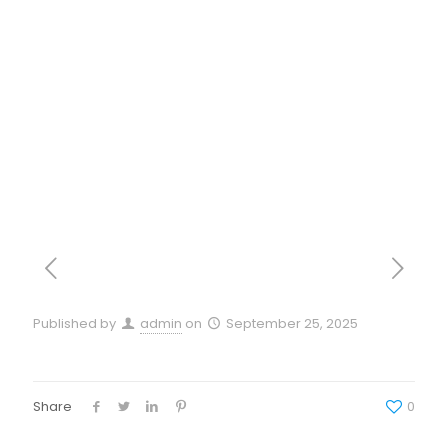
2025 Top
Anbieter Für
Deutschland
Published by
admin
on
September 25, 2025
Share
0