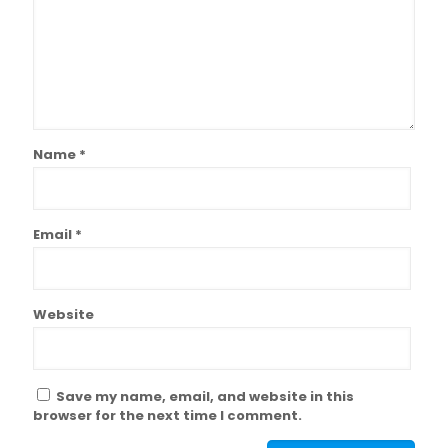
Name
*
Email
*
Website
Save my name, email, and website in this
browser for the next time I comment.