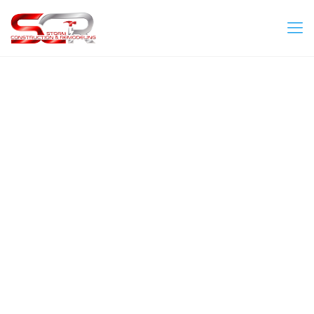
Neue Online
Internet Casinos