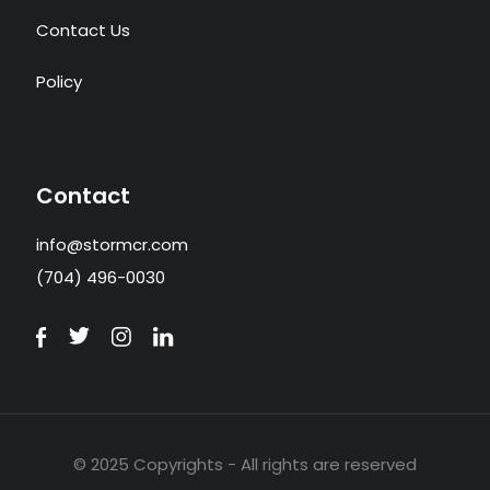
Contact Us
Policy
Contact
info@stormcr.com
(704) 496-0030
© 2025 Copyrights - All rights are reserved