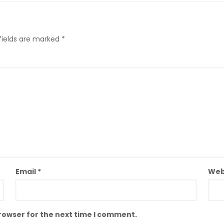
fields are marked
*
Email
*
Web
rowser for the next time I comment.