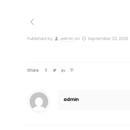
Published by
admin
on
September 23, 2025
Share
admin