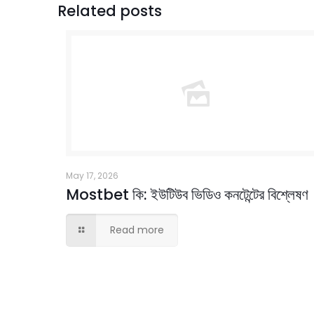
Related posts
May 17, 2026
Mostbet কি: ইউটিউব ভিডিও কনটেন্টের বিশ্লেষণ
Read more