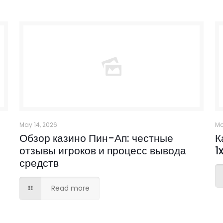
May 14, 2026
Ma
Обзор казино Пин-Ап: честные
К
отзывы игроков и процесс вывода
1
средств
Read more