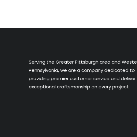
Serving the Greater Pittsburgh area and Weste
Pennsylvania, we are a company dedicated to
providing premier customer service and deliver
exceptional craftsmanship on every project.​