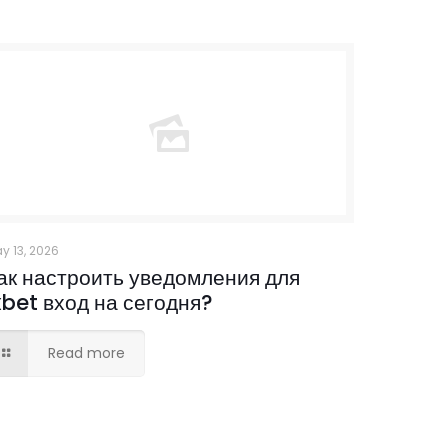
y 13, 2026
ак настроить уведомления для
xbet вход на сегодня?
Read more