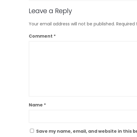
Leave a Reply
Your email address will not be published.
Required 
Comment
*
Name
*
Save my name, email, and website in this b