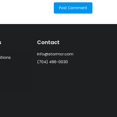
s
Contact
info@stormcr.com
itions
(704) 496-0030