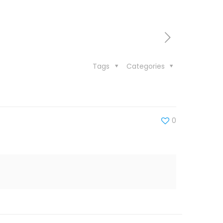
Tags
Categories
0