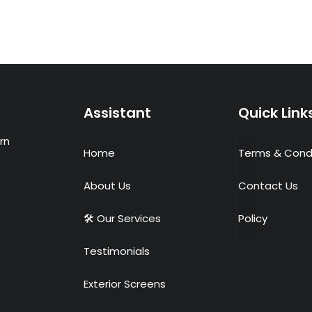
Assistant
Quick Link
rn
Home
Terms & Cond
About Us
Contact Us
🛠 Our Services
Policy
Testimonials
Exterior Screens