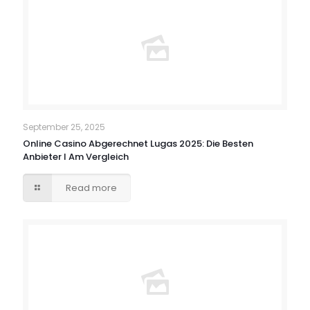
September 25, 2025
Online Casino Abgerechnet Lugas 2025: Die Besten
Anbieter I Am Vergleich
Read more