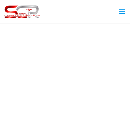
Online Casinos
Ohne Lugas: Mehr