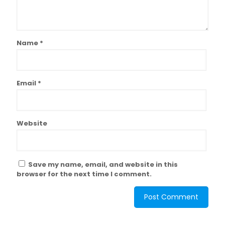
Name
*
Email
*
Website
Save my name, email, and website in this
browser for the next time I comment.