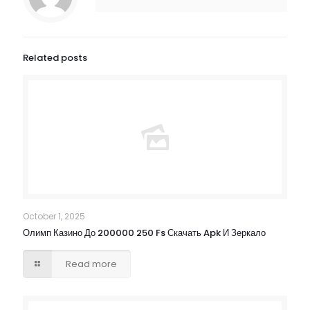
Related posts
October 1, 2025
Олимп Казино До 200000 250 Fs Скачать Apk И Зеркало
Read more