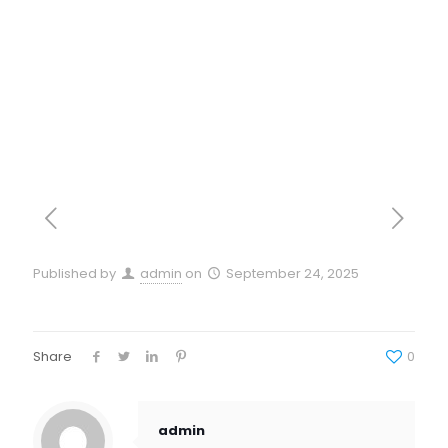
Freiheit, Ein Paar
Limits?
Published by
admin
on
September 24, 2025
Share
0
admin