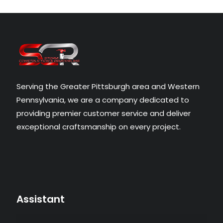
Serving the Greater Pittsburgh area and Western
Pennsylvania, we are a company dedicated to
providing premier customer service and deliver
exceptional craftsmanship on every project.​
Assistant