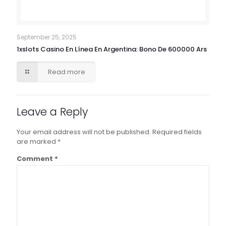
September 25, 2025
1xslots Casino En Línea En Argentina: Bono De 600000 Ars
Read more
Leave a Reply
Your email address will not be published.
Required fields
are marked
*
Comment
*