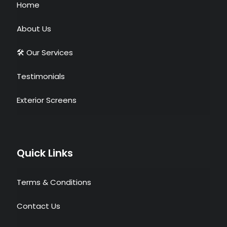
Home
About Us
🛠 Our Services
Testimonials
Exterior Screens
Quick Links
Terms & Conditions
Contact Us