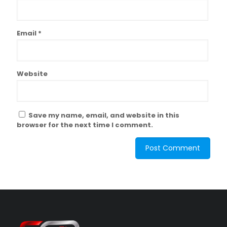
Email
*
Website
Save my name, email, and website in this
browser for the next time I comment.