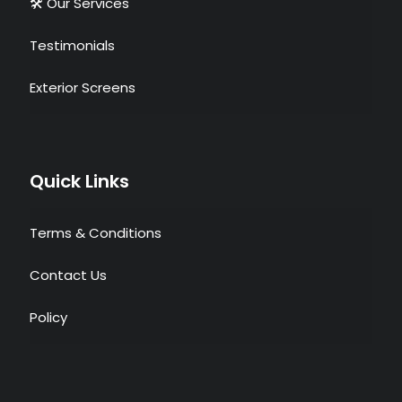
🛠 Our Services
Testimonials
Exterior Screens
Quick Links
Terms & Conditions
Contact Us
Policy