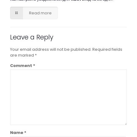
Read more
Leave a Reply
Your email address will not be published.
Required fields
are marked
*
Comment
*
Name
*