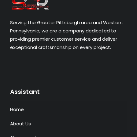
Serving the Greater Pittsburgh area and Western
Pennsylvania, we are a company dedicated to
providing premier customer service and deliver
exceptional craftsmanship on every project.​
Assistant
Home
About Us