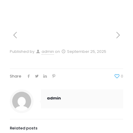
Published by
admin
on
September 25, 2025
Share
0
admin
Related posts