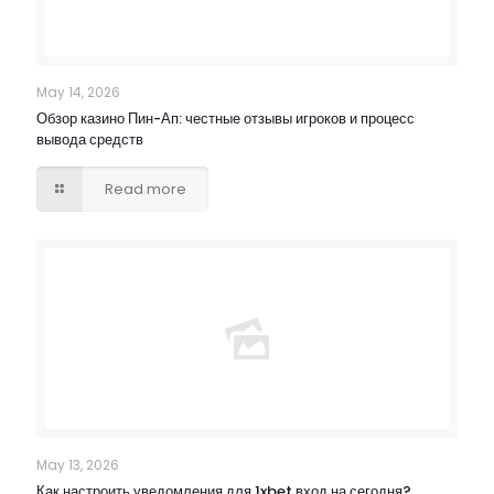
May 14, 2026
Обзор казино Пин-Ап: честные отзывы игроков и процесс
вывода средств
Read more
May 13, 2026
Как настроить уведомления для 1xbet вход на сегодня?