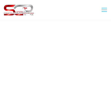
Online
Spielautomaten ️