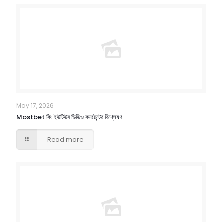
May 17, 2026
Mostbet কি: ইউটিউব ভিডিও কনটেন্টের বিশ্লেষণ
Read more