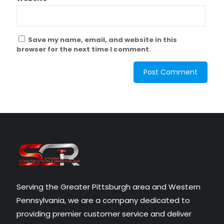
Save my name, email, and website in this
browser for the next time I comment.
Serving the Greater Pittsburgh area and Western
Pennsylvania, we are a company dedicated to
providing premier customer service and deliver