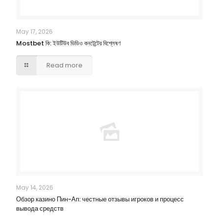
May 17, 2026
Mostbet কি: ইউটিউব ভিডিও কনটেন্টের বিশ্লেষণ
Read more
May 14, 2026
Обзор казино Пин-Ап: честные отзывы игроков и процесс
вывода средств