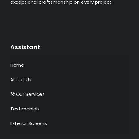
exceptional craftsmanship on every project.​
Assistant
Home
About Us
🛠 Our Services
Testimonials
Exterior Screens