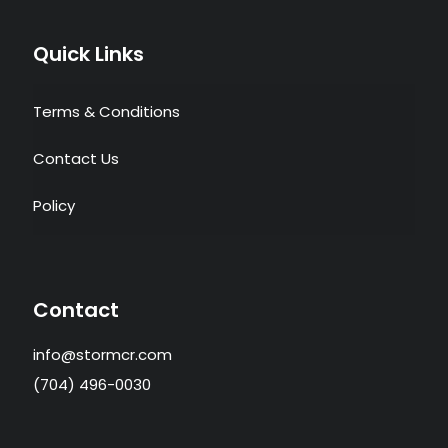
Quick Links
Terms & Conditions
Contact Us
Policy
Contact
info@stormcr.com
(704) 496-0030