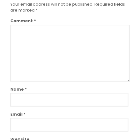
Your email address will not be published.
Required fields
are marked
*
Comment
*
Name
*
Email
*
Website