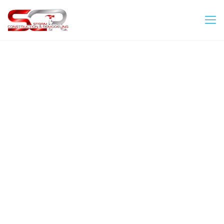
Seminole Online
Casino Hotel