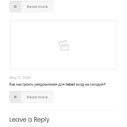
Read more
May 13, 2026
Как настроить уведомления для 1xbet вход на сегодня?
Read more
Leave a Reply