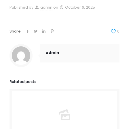
Published by
admin
on
October 6, 2025
Share
0
admin
Related posts