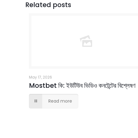
Related posts
May 17, 2026
Mostbet কি: ইউটিউব ভিডিও কনটেন্টের বিশ্লেষণ
Read more