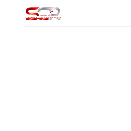
Home
About U
The Best Time To
Edition
Home
Uncategorized
The Best Time To Pla