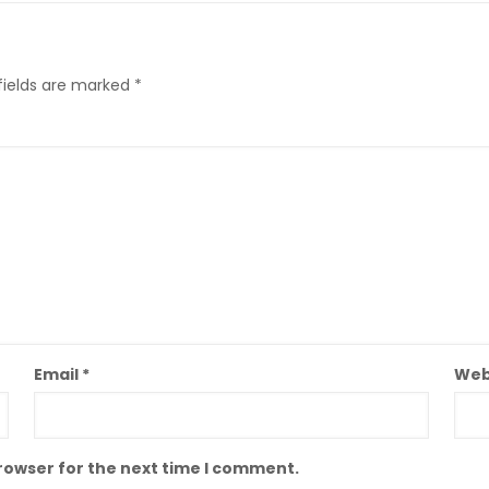
fields are marked
*
Email
*
Web
rowser for the next time I comment.