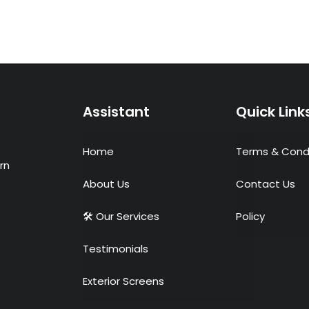
Assistant
Quick Link
Home
Terms & Cond
rn
About Us
Contact Us
🛠 Our Services
Policy
Testimonials
Exterior Screens