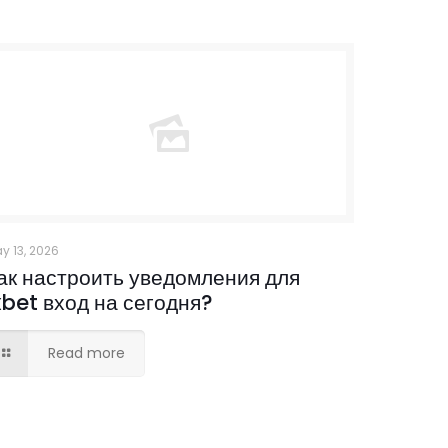
y 13, 2026
ак настроить уведомления для
xbet вход на сегодня?
Read more