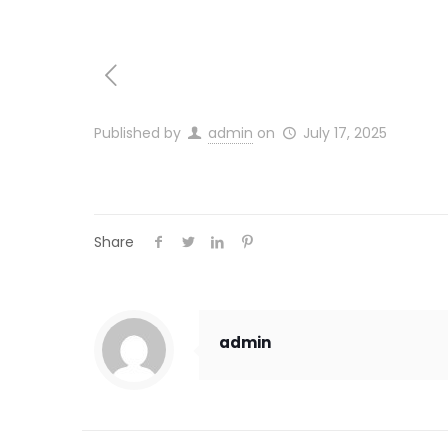
Published by
admin
on
July 17, 2025
Share
admin