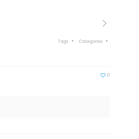
Tags
Categories
0