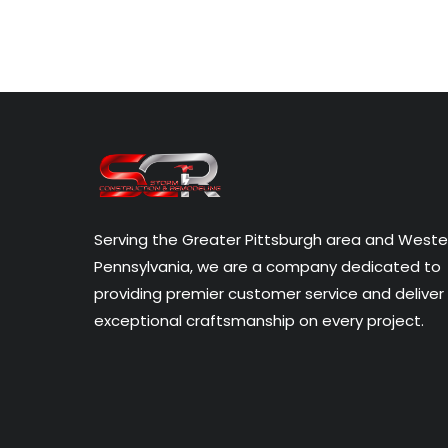
Serving the Greater Pittsburgh area and Weste
Pennsylvania, we are a company dedicated to
providing premier customer service and deliver
exceptional craftsmanship on every project.​