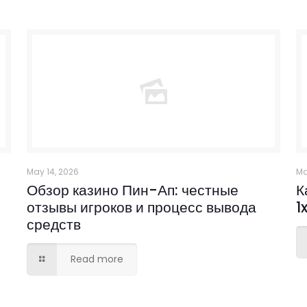
May 14, 2026
Ma
Обзор казино Пин-Ап: честные
К
отзывы игроков и процесс вывода
1
средств
Read more