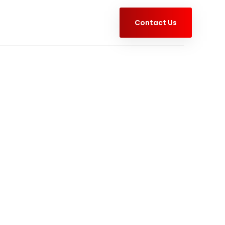
(704) 496-0030
Contact Us
 The Us 2025