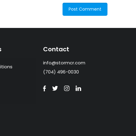
s
Contact
info@stormcr.com
itions
(704) 496-0030