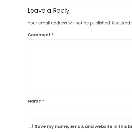
Leave a Reply
Your email address will not be published.
Required 
Comment
*
Name
*
Save my name, email, and website in this b