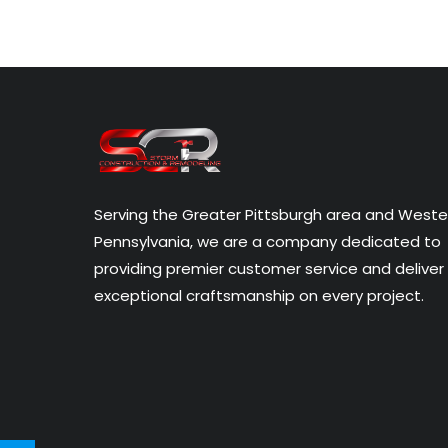
Serving the Greater Pittsburgh area and Weste
Pennsylvania, we are a company dedicated to
providing premier customer service and deliver
exceptional craftsmanship on every project.​