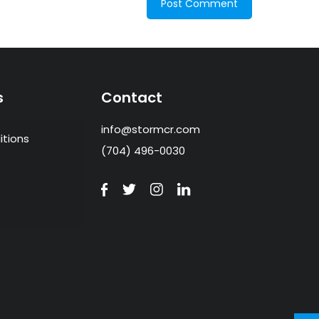
s
Contact
info@stormcr.com
itions
(704) 496-0030