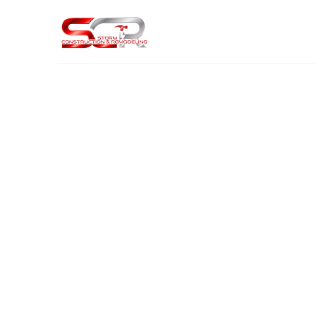
Home
About U
Top On Line Casi
Plateformes Les 
Home
Maxi reviewe
Top On Line Casino En 