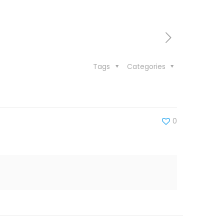
Tags
Categories
0