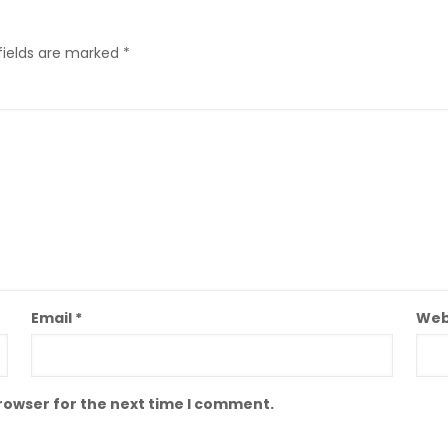
fields are marked
*
Email
*
Web
rowser for the next time I comment.