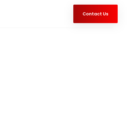
(704) 496-0030
Contact Us
ection Des
s!
ables!