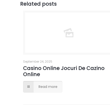
Related posts
September 24, 2025
Casino Online Jocuri De Cazino
Online
Read more