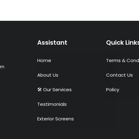
Assistant
Quick Link
Home
Terms & Cond
rn
About Us
Contact Us
🛠 Our Services
Policy
Testimonials
Exterior Screens