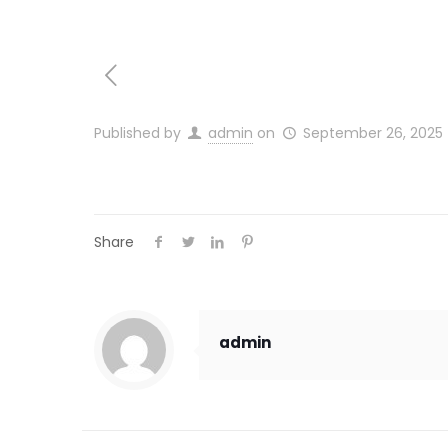
Published by
admin
on
September 26, 2025
Share
admin