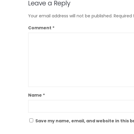
Leave a Reply
Your email address will not be published.
Required 
Comment
*
Name
*
Save my name, email, and website in this b