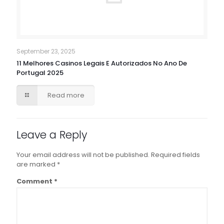
September 23, 2025
11 Melhores Casinos Legais E Autorizados No Ano De
Portugal 2025
Read more
Leave a Reply
Your email address will not be published.
Required fields
are marked
*
Comment
*