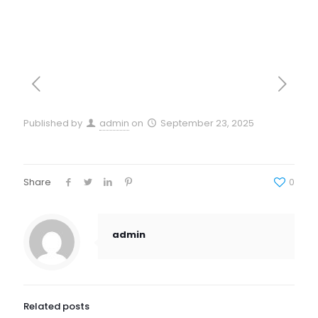
Published by
admin
on
September 23, 2025
Share
0
admin
Related posts