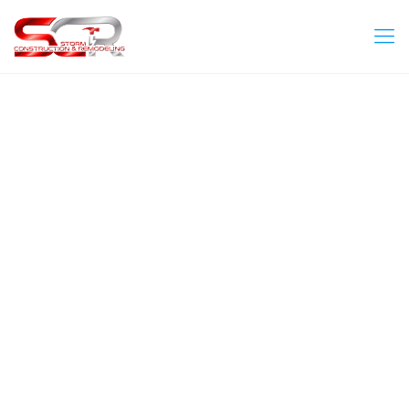
Lista Legalnych
Kasyn 2025