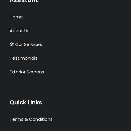
Assistant
Home
About Us
🛠 Our Services
Testimonials
Exterior Screens
Quick Links
Terms & Conditions