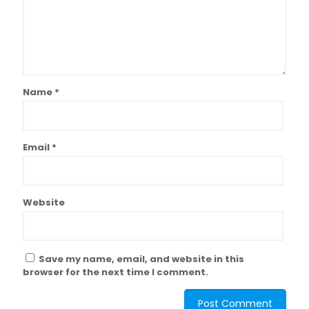
Name
*
Email
*
Website
Save my name, email, and website in this
browser for the next time I comment.