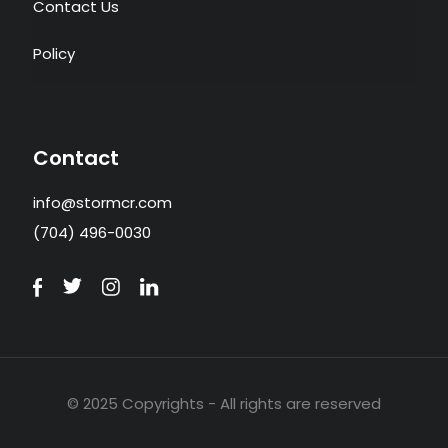
Contact Us
Policy
Contact
info@stormcr.com
(704) 496-0030
© 2025 Copyrights - All rights are reserved