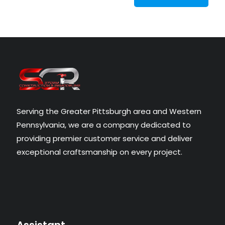
Serving the Greater Pittsburgh area and Western
Pennsylvania, we are a company dedicated to
providing premier customer service and deliver
exceptional craftsmanship on every project.​