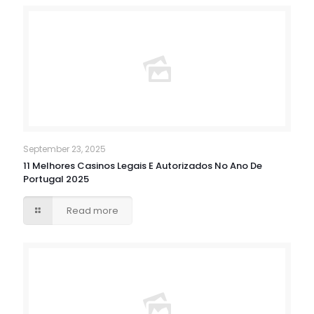
September 23, 2025
11 Melhores Casinos Legais E Autorizados No Ano De
Portugal 2025
Read more