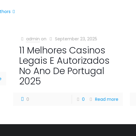
thors
admin
on
September 23, 2025
11 Melhores Casinos
Legais E Autorizados
No Ano De Portugal
2025
e
0
0
Read more