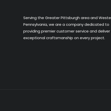
Serving the Greater Pittsburgh area and Weste
Pennsylvania, we are a company dedicated to
providing premier customer service and deliver
exceptional craftsmanship on every project.​