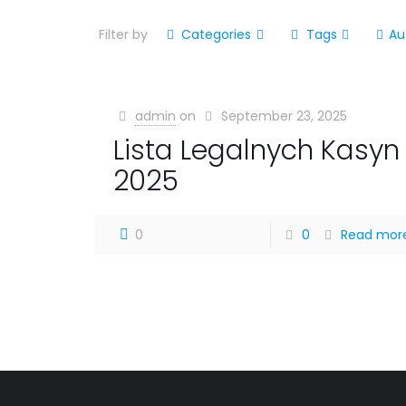
Filter by
Categories
Tags
Au
admin
on
September 23, 2025
Lista Legalnych Kasyn
2025
0
0
Read mor