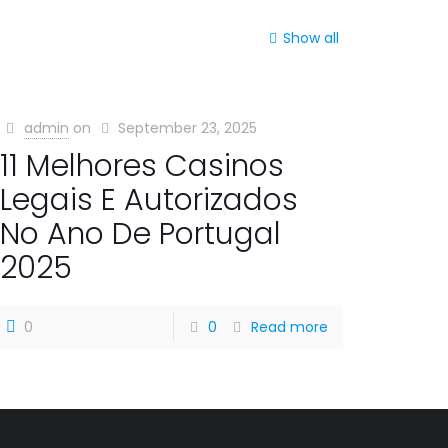
Show all
admin
on
September 23, 2025
11 Melhores Casinos
Legais E Autorizados
No Ano De Portugal
2025
0
0
Read more