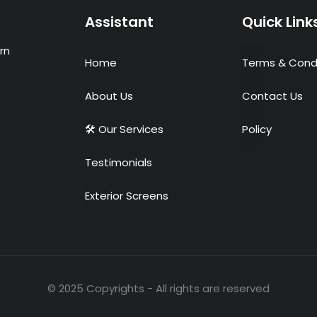
Assistant
Quick Link
rn
Home
Terms & Cond
About Us
Contact Us
🛠 Our Services
Policy
Testimonials
Exterior Screens
© 2025 Copyrights - All rights are reserved