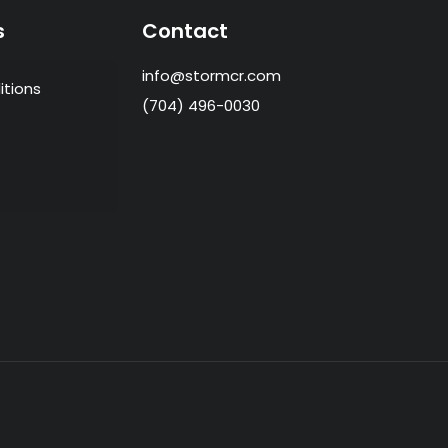
s
Contact
info@stormcr.com
itions
(704) 496-0030