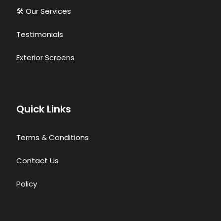
🛠 Our Services
Testimonials
Exterior Screens
Quick Links
Terms & Conditions
Contact Us
Policy