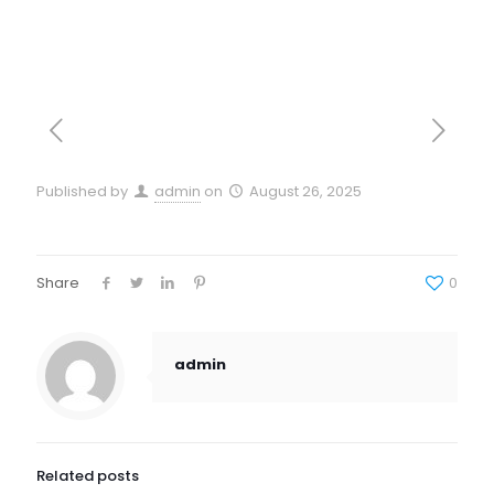
Published by
admin
on
August 26, 2025
Share
0
admin
Related posts