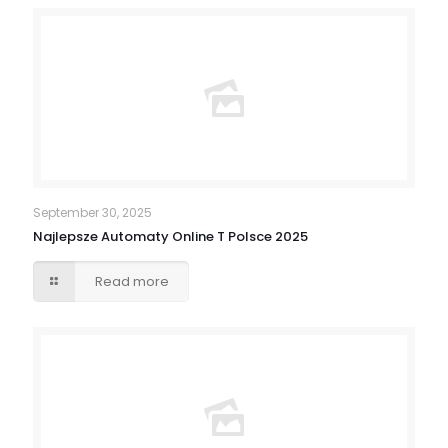
September 30, 2025
Najlepsze Automaty Online T Polsce 2025
Read more