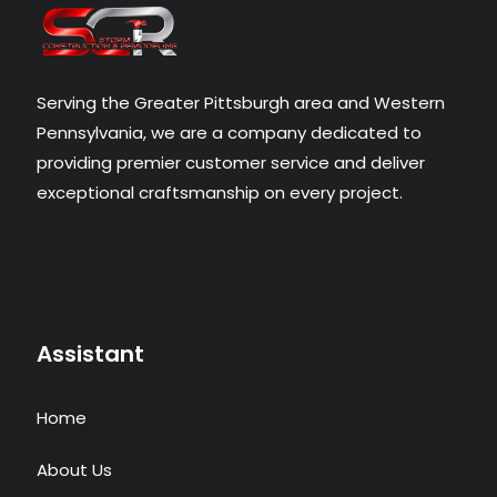
Serving the Greater Pittsburgh area and Western
Pennsylvania, we are a company dedicated to
providing premier customer service and deliver
exceptional craftsmanship on every project.​
Assistant
Home
About Us