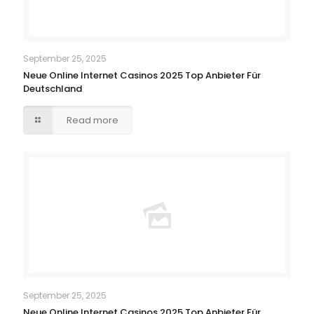
September 25, 2025
Neue Online Internet Casinos 2025 Top Anbieter Für
Deutschland
Read more
September 25, 2025
Neue Online Internet Casinos 2025 Top Anbieter Für