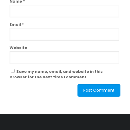
Name
*
Email
*
Website
Save my name, email, and website in this
browser for the next time I comment.