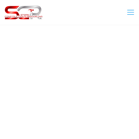
Spela Tryggt Och
Enkelt