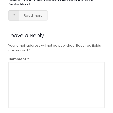
Deutschland
Read more
Leave a Reply
Your email address will not be published.
Required fields
are marked
*
Comment
*