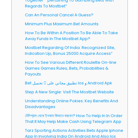
Together” “pertaining To Gambling Bets With
Regards To Mostbet”
Can An Personal Cancel A Guess?
Minimum Plus Maximum Bet Amounts
How To Be Within A Position To Be Able To Take
Away Funds In The Mostbet App?
Mostbet Regarding Of India: Recognized Site,
Indication Up, Bonus 25000 Acquire Access”
How To See Various Different Roulette On-line
Games Games Rules, Bets, Probabilities &
Payouts
Bet تحميل 󾔥 تطبيق مجاني على Ios و Android Apk
Step A New Single: Visit The Mostbet Website
Understanding Online Pokies: Key Benefits And
Disadvantages
টেলিগ্রাম থেকে ইনকাম কিভাবে করবেন? How To Help In In Order
That It May Help Make Cash Using Telegram App
Tarz Sporting Actions Activities Bets Apple Iphone
App In Involving India On Android And Also Ios