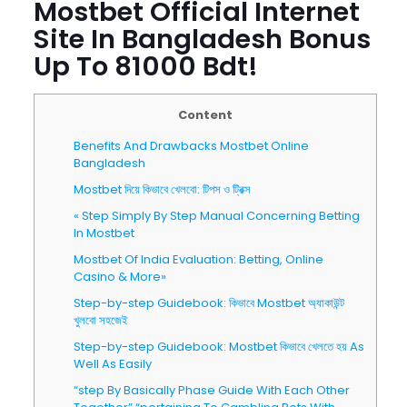
Mostbet Official Internet
Site In Bangladesh Bonus
Up To 81000 Bdt!
Content
Benefits And Drawbacks Mostbet Online
Bangladesh
Mostbet দিয়ে কিভাবে খেলবো: টিপস ও ট্রিক্স
« Step Simply By Step Manual Concerning Betting
In Mostbet
Mostbet Of India Evaluation: Betting, Online
Casino & More»
Step-by-step Guidebook: কিভাবে Mostbet অ্যাকাউন্ট
খুলবো সহজেই
Step-by-step Guidebook: Mostbet কিভাবে খেলতে হয় As
Well As Easily
“step By Basically Phase Guide With Each Other