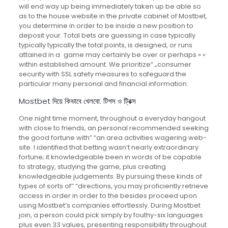
will end way up being immediately taken up be able so
as to the house website in the private cabinet of Mostbet,
you determine in order to be inside a new position to
deposit your. Total bets are guessing in case typically
typically typically the total points, is designed, or runs
attained in a game may certainly be over or perhaps » «
within established amount. We prioritize“ „consumer
security with SSL safety measures to safeguard the
particular many personal and financial information.
Mostbet দিয়ে কিভাবে খেলবো: টিপস ও ট্রিক্স
One night time moment, throughout a everyday hangout
with close to friends, an personal recommended seeking
the good fortune with” “an area activities wagering web-
site. I identified that betting wasn’t nearly extraordinary
fortune; it knowledgeable been in words of be capable
to strategy, studying the game, plus creating
knowledgeable judgements. By pursuing these kinds of
types of sorts of” “directions, you may proficiently retrieve
access in order in order to the besides proceed upon
using Mostbet’s companies effortlessly. During Mostbet
join, a person could pick simply by fouthy-six languages
plus even 33 values, presenting responsibility throughout