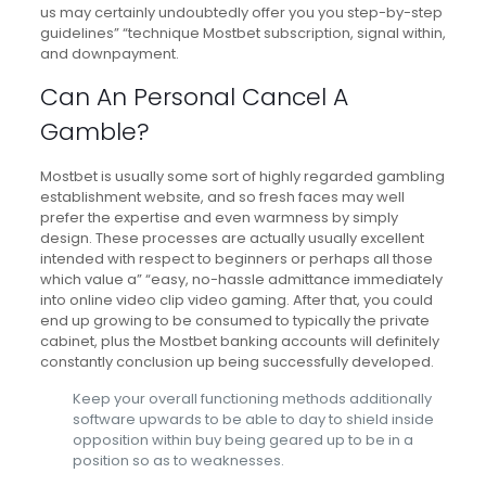
us may certainly undoubtedly offer you you step-by-step
guidelines” “technique Mostbet subscription, signal within,
and downpayment.
Can An Personal Cancel A
Gamble?
Mostbet is usually some sort of highly regarded gambling
establishment website, and so fresh faces may well
prefer the expertise and even warmness by simply
design. These processes are actually usually excellent
intended with respect to beginners or perhaps all those
which value a” “easy, no-hassle admittance immediately
into online video clip video gaming. After that, you could
end up growing to be consumed to typically the private
cabinet, plus the Mostbet banking accounts will definitely
constantly conclusion up being successfully developed.
Keep your overall functioning methods additionally
software upwards to be able to day to shield inside
opposition within buy being geared up to be in a
position so as to weaknesses.