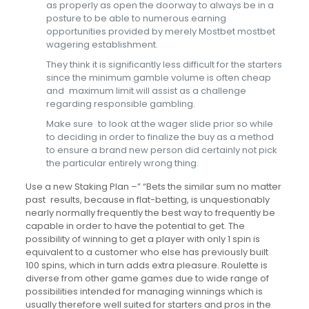
as properly as open the doorway to always be in a
posture to be able to numerous earning
opportunities provided by merely Mostbet mostbet
wagering establishment.
They think it is significantly less difficult for the starters
since the minimum gamble volume is often cheap
and maximum limit will assist as a challenge
regarding responsible gambling.
Make sure to look at the wager slide prior so while
to deciding in order to finalize the buy as a method
to ensure a brand new person did certainly not pick
the particular entirely wrong thing.
Use a new Staking Plan –” “Bets the similar sum no matter
past results, because in flat-betting, is unquestionably
nearly normally frequently the best way to frequently be
capable in order to have the potential to get. The
possibility of winning to get a player with only 1 spin is
equivalent to a customer who else has previously built
100 spins, which in turn adds extra pleasure. Roulette is
diverse from other game games due to wide range of
possibilities intended for managing winnings which is
usually therefore well suited for starters and pros in the