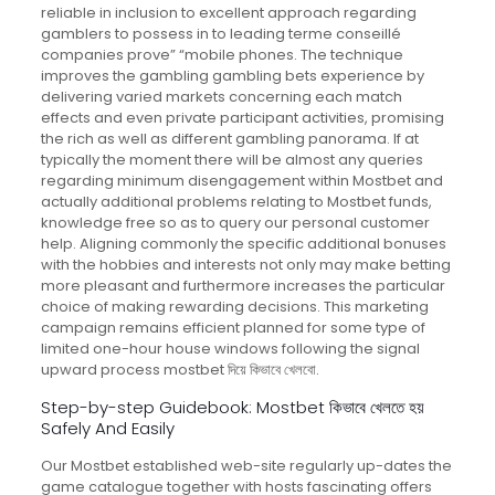
reliable in inclusion to excellent approach regarding
gamblers to possess in to leading terme conseillé
companies prove” “mobile phones. The technique
improves the gambling gambling bets experience by
delivering varied markets concerning each match
effects and even private participant activities, promising
the rich as well as different gambling panorama. If at
typically the moment there will be almost any queries
regarding minimum disengagement within Mostbet and
actually additional problems relating to Mostbet funds,
knowledge free so as to query our personal customer
help. Aligning commonly the specific additional bonuses
with the hobbies and interests not only may make betting
more pleasant and furthermore increases the particular
choice of making rewarding decisions. This marketing
campaign remains efficient planned for some type of
limited one-hour house windows following the signal
upward process mostbet দিয়ে কিভাবে খেলবো.
Step-by-step Guidebook: Mostbet কিভাবে খেলতে হয়
Safely And Easily
Our Mostbet established web-site regularly up-dates the
game catalogue together with hosts fascinating offers