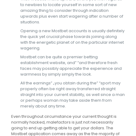
to newbies to locate yourself in some sort of new
amazing thing to consider through indication
upwards plus even start wagering after a number of
situations.
Opening a new Mostbet accounts is usually definitely
the quick yet crucial phase towards joining along
with the energetic planet of on the particular internet
wagering.
Mostbet can be quite a premier betting
establishment website, and” “and therefore fresh
faces may possibly appreciate the experience and
warmness by simply simply the look.
All the earnings” „you obtain during the” “sport may
properly often be right away transferred straight
straight into your current stability, as well since a man
or perhaps woman may take aside them from
merely about any time.
Even throughout circumstance your current thought is
normally hacked, malefactors is just not necessarily
going to end up getting able to get your dollars. The
Mostbet application comes away as the the majority of