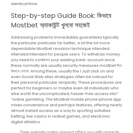
identical time.
Step-by-step Guide Book: কিভাবে
Mostbet অ্যাকাউন্ট খুলবো সহজেই
Addressing problems immediately guarantees typically
the particular particular far better, a lot the lot more
dependable Mostbet revulsion technique intended
intended intended for people users. To withdraw money,
you need to confirm your existing bank-account since
these normally are usually security measures mostbet দিয়ে
কিভাবে খেলবো. Among these, usually the 1 Just click on and
even Social Web sites strategies often be noticed for
their personal particular simplicity. These procedures are
perfect for beginners or maybe even all individuals who
else worth the uncomplicated, hassle-free access into”
“online gambling. The Mostbet mobile phone iphone app
mixes convenience and perhaps features, offering nearly
almost instant access as a way to sporting activities
betting, live casino in redbet games, and electronic
digital athletics.
Their website make upward offers you with regards