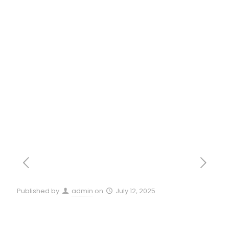
Mostbet অ্যাকাউন্ট
খুলবো সহজেই
Yayasan Ar-
rahman””
Published by
admin
on
July 12, 2025