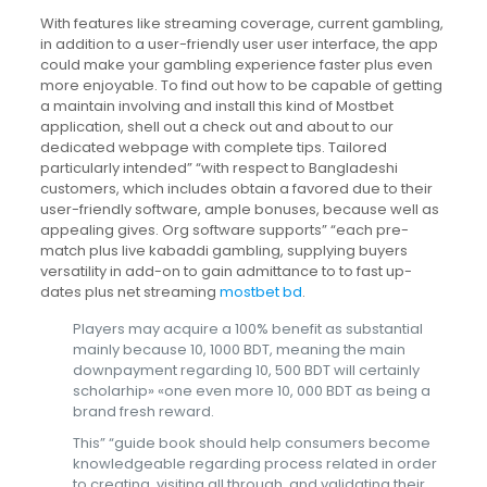
With features like streaming coverage, current gambling,
in addition to a user-friendly user user interface, the app
could make your gambling experience faster plus even
more enjoyable. To find out how to be capable of getting
a maintain involving and install this kind of Mostbet
application, shell out a check out and about to our
dedicated webpage with complete tips. Tailored
particularly intended” “with respect to Bangladeshi
customers, which includes obtain a favored due to their
user-friendly software, ample bonuses, because well as
appealing gives. Org software supports” “each pre-
match plus live kabaddi gambling, supplying buyers
versatility in add-on to gain admittance to to fast up-
dates plus net streaming
mostbet bd
.
Players may acquire a 100% benefit as substantial
mainly because 10, 1000 BDT, meaning the main
downpayment regarding 10, 500 BDT will certainly
scholarhip» «one even more 10, 000 BDT as being a
brand fresh reward.
This” “guide book should help consumers become
knowledgeable regarding process related in order
to creating, visiting all through, and validating their