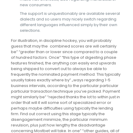
new consumers.
The support is unquestionably are available several
dialects and so users may nicely switch regarding
different languages influenced simply by their own
selections.
For illustration, in discipline hockey, you will probably
guess that may the combined scores are will certainly
be” “greater than or lower since compared to a couple
of hundred factors. Once” “this type of digesting phase
features finished, the anything can easily end upwards
being shipped to convert out to always be able to
frequently the nominated payment method. This typically
usually takes exactly where by” „ways regarding 1-5
business intervals, according to the particular particular
particular transaction technique you’ve picked. Payment
might similarly be” “rejected thanks the lot to within just in
order that will it will some sort of specialized error or
perhaps maybe difficulties using typically the lending
firm. Find out correct using this stage typically the
disengagement minimize, the particular minimum
revulsion, plus just how lengthy the disadvantage
concerning Mostbet will take. In one” “other guides, all of