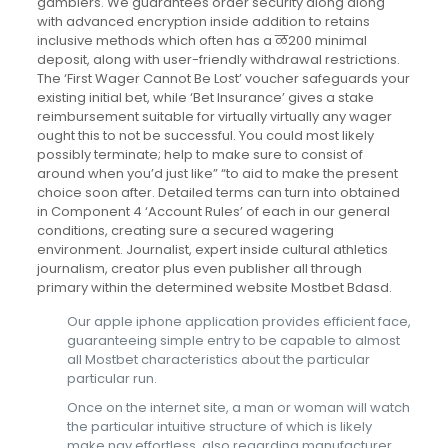
gamblers. We guarantees order security along along
with advanced encryption inside addition to retains
inclusive methods which often has a ळ200 minimal
deposit, along with user-friendly withdrawal restrictions.
The ‘First Wager Cannot Be Lost’ voucher safeguards your
existing initial bet, while ‘Bet Insurance’ gives a stake
reimbursement suitable for virtually virtually any wager
ought this to not be successful. You could most likely
possibly terminate; help to make sure to consist of
around when you’d just like” “to aid to make the present
choice soon after. Detailed terms can turn into obtained
in Component 4 ‘Account Rules’ of each in our general
conditions, creating sure a secured wagering
environment. Journalist, expert inside cultural athletics
journalism, creator plus even publisher all through
primary within the determined website Mostbet Bdasd.
Our apple iphone application provides efficient face,
guaranteeing simple entry to be capable to almost
all Mostbet characteristics about the particular
particular run.
Once on the internet site, a man or woman will watch
the particular intuitive structure of which is likely
make nav effortless, also regarding manufacturer