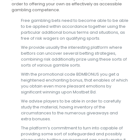
order to offering your own as effectively as accessible
gambling competence.
Free gambling bets need to become able to be able
to be applied within accordance together using the
particular additional bonus terms and situations, as
free of risk wagers on qualifying sports.
We provide usually the interesting platform where
bettors can uncover several betting strategies,
combining risk additionally prize using these sorts of
sorts of various gamble sorts.
With the promotional code BDMBONUS you get a
heightened enchanting bonus, that enables of which
you obtain even more pleasant emotions by
significant winnings upon Mostbet Bd.
We advise players to be able in order to carefully
study the material, having inventory of the
circumstances to the numerous giveaways and
extra bonuses.
The platform’s commitment to turn into capable of
providing some sort of safeguarded and possibly
pleasurable betting environment can easily make it