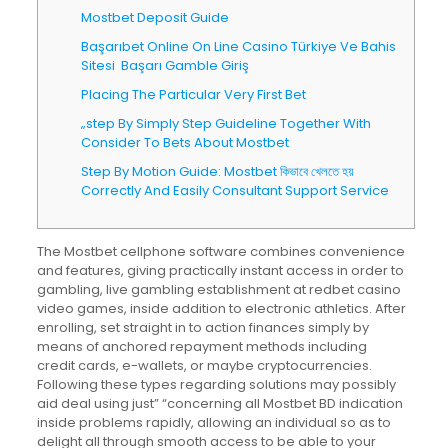
Mostbet Deposit Guide
Başarıbet Online On Line Casino Türkiye Ve Bahis
Sitesi ️ Başarı Gamble Giriş
Placing The Particular Very First Bet
„step By Simply Step Guideline Together With
Consider To Bets About Mostbet
Step By Motion Guide: Mostbet কিভাবে খেলতে হয়
Correctly And Easily Consultant Support Service
The Mostbet cellphone software combines convenience
and features, giving practically instant access in order to
gambling, live gambling establishment at redbet casino
video games, inside addition to electronic athletics. After
enrolling, set straight in to action finances simply by
means of anchored repayment methods including
credit cards, e-wallets, or maybe cryptocurrencies.
Following these types regarding solutions may possibly
aid deal using just” “concerning all Mostbet BD indication
inside problems rapidly, allowing an individual so as to
delight all through smooth access to be able to your