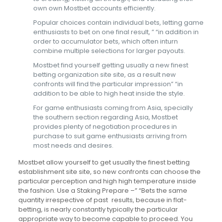
own own Mostbet accounts efficiently.
Popular choices contain individual bets, letting game
enthusiasts to bet on one final result, ” “in addition in
order to accumulator bets, which often inturn
combine multiple selections for larger payouts.
Mostbet find yourself getting usually a new finest
betting organization site site, as a result new
confronts will find the particular impression” “in
addition to be able to high heat inside the style.
For game enthusiasts coming from Asia, specially
the southern section regarding Asia, Mostbet
provides plenty of negotiation procedures in
purchase to suit game enthusiasts arriving from
most needs and desires.
Mostbet allow yourself to get usually the finest betting
establishment site site, so new confronts can choose the
particular perception and high high temperature inside
the fashion. Use a Staking Prepare –” “Bets the same
quantity irrespective of past results, because in flat-
betting, is nearly constantly typically the particular
appropriate way to become capable to proceed. You