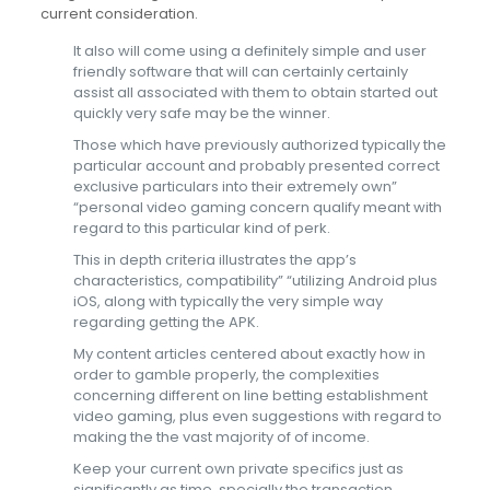
current consideration.
It also will come using a definitely simple and user
friendly software that will can certainly certainly
assist all associated with them to obtain started out
quickly very safe may be the winner.
Those which have previously authorized typically the
particular account and probably presented correct
exclusive particulars into their extremely own”
“personal video gaming concern qualify meant with
regard to this particular kind of perk.
This in depth criteria illustrates the app’s
characteristics, compatibility” “utilizing Android plus
iOS, along with typically the very simple way
regarding getting the APK.
My content articles centered about exactly how in
order to gamble properly, the complexities
concerning different on line betting establishment
video gaming, plus even suggestions with regard to
making the the vast majority of of income.
Keep your current own private specifics just as
significantly as time, specially the transaction