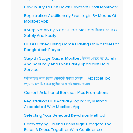
How In Buy To First Down Payment Profit Mostbet?
Registration Additionally Even Login By Means Of
Mostbet App
« Step Simply By Step Guide: Mostbet কিভাবে খেলতে হয়
Safely And Easily
Pluses Linked Using Game Playing On Mostbet For
Bangladesh Players
Step By Stage Guide: Mostbet কিভাবে খেলতে হয় Safely
And Securely And Even Easily Specialist Help
Service
সর্বনভ্যারের জন্য বিশেষ মোস্টবেট স্বাগত বোনাস – Mostbet-bd
প্রোমোকোড দিয়ে এক্সক্লুসিভ মোস্টবেট স্বাগত বোনাস।
Current Additional Bonuses Plus Promotions
Registration Plus Actually Login” “by Method
Associated With Mostbet App
Selecting Your Selected Revulsion Method
Demystifying Casino Dress Sign: Navigate The
Rules & Dress Together With Confidence