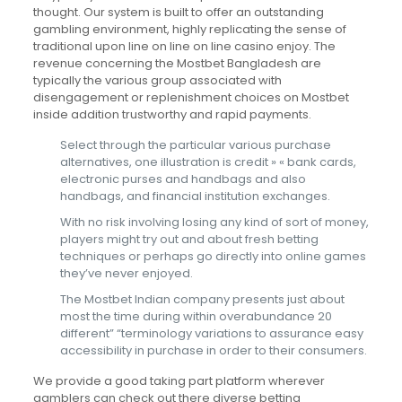
thought. Our system is built to offer an outstanding
gambling environment, highly replicating the sense of
traditional upon line on line on line casino enjoy. The
revenue concerning the Mostbet Bangladesh are
typically the various group associated with
disengagement or replenishment choices on Mostbet
inside addition trustworthy and rapid payments.
Select through the particular various purchase
alternatives, one illustration is credit » « bank cards,
electronic purses and handbags and also
handbags, and financial institution exchanges.
With no risk involving losing any kind of sort of money,
players might try out and about fresh betting
techniques or perhaps go directly into online games
they’ve never enjoyed.
The Mostbet Indian company presents just about
most the time during within overabundance 20
different” “terminology variations to assurance easy
accessibility in purchase in order to their consumers.
We provide a good taking part platform wherever
gamblers can check out there diverse betting