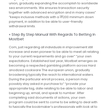
union, gradually expanding the accomplish to worldwide
sea environments. We ensures transaction security
together with advanced encryption and in many cases”
“keeps inclusive methods with a ळ200 minimum down
payment, in addition to be able to user-friendly
withdrawal limits.
« Step By Step Manual With Regards To Betting In
Mostbet
Com, just regarding all individuals in improvement still
increase and even pioneer to be able to meet all relating
to your current requirements and go over” “your own
expectations. Established last year, Mostbet emerges as
becoming a respected gambling platform across Hard
anodized cookware The european union, gradually
broadening typically the reach to international waters.
During the particular enroll process, a person may
possibly stay asked in purchase to” “provide your
appropriate tag, date relating to be able to labor and
beginning up, email, and speak to number. After
completing said documents of actions, your own
program could be sent to come to be willing to deal with
to typically the bookmaker’s professionals with look at to