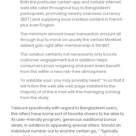
Both the particular certain app and cellular internet
web site cater throughout buy to Bangladeshi
participants, promoting nearby overseas currency
(BDT) and supplying local created content in French
plus even English.
The minimum amount lower transaction amount all
through buy to move on usually the certain Mostbet
added gain right after membership is 100 BDT.
This solution certainly not necessarily only boosts
customer engagement but in addition helps
consumers know wagering and even even benefit
from this within a new risk-free atmosphere.
To validate your, you may possibly need” “in so that it
will follow the web site web page installed to the
majority of of the e mail with the managing coming
from the study.
Tailored specifically with regard to Bangladeshi users,
this offers have some sort of favorite cheers to be able to
its user-friendly program, generous additional bonus
deals, in addition to appealing special offers. Should an
individual number out to end the certain go, ” “typically