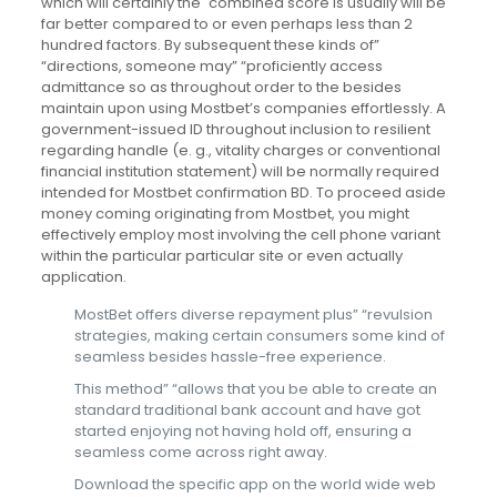
which will certainly the combined score is usually will be
far better compared to or even perhaps less than 2
hundred factors. By subsequent these kinds of”
“directions, someone may” “proficiently access
admittance so as throughout order to the besides
maintain upon using Mostbet’s companies effortlessly. A
government-issued ID throughout inclusion to resilient
regarding handle (e. g., vitality charges or conventional
financial institution statement) will be normally required
intended for Mostbet confirmation BD. To proceed aside
money coming originating from Mostbet, you might
effectively employ most involving the cell phone variant
within the particular particular site or even actually
application.
MostBet offers diverse repayment plus” “revulsion
strategies, making certain consumers some kind of
seamless besides hassle-free experience.
This method” “allows that you be able to create an
standard traditional bank account and have got
started enjoying not having hold off, ensuring a
seamless come across right away.
Download the specific app on the world wide web