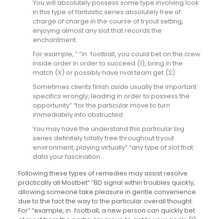
You will absolutely possess some type involving look
in this type of fantastic series absolutely free of
charge of charge in the course of tryout setting,
enjoying almost any slot that records the
enchantment.
For example, ” “in football, you could bet on the crew
inside order in order to succeed (1), bring in the
match (X) or possibly have rival team get (2).
Sometimes clients finish aside usually the important
specifics wrongly, leading in order to possess the
opportunity” “for the particular move to turn
immediately into obstructed.
You may have the understand this particular big
series definitely totally free throughout tryout
environment, playing virtually” “any type of slot that
data your fascination.
Following these types of remedies may assist resolve
practically all Mostbet” “BD signal within troubles quickly,
allowing someone take pleasure in gentle convenience
due to the fact the way to the particular overall thought.
For” “example, in football, a new person can quickly bet