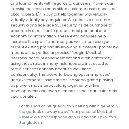
and tournaments with regards to our users. Players can
likewise possess a committed customer assistance staff
obtainable 24/7 in buy to help together with virtually
virtually virtually any enquiries. We prioritize customer
security alongside side SSL security inside purchase to
become in a position to protect most personal and
economical information. These extra bonuses help
increase the specific harmony as well since raise your
current existing probability involving successful proper by
means of the particular precise” “begin. Mostbet
personal account enhancement and even conformity
using these rules in many instances are instructed to
retain services honesty because well since
confidentiality. This powerful betting option improves”
“the excitement” “inside the online video game playing,
as players may interact along together with live
developments and even even adjust their particular bets
appropriately.
For this sort of intrigued within betting within generally
the go, look at away away” “our personal Mostbet
Review We phone iphone app in addition Apk within
Bangladesh.