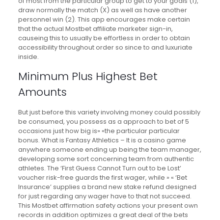
of most from the particular group to get to your goals (1),
draw normally the match (X) as well as have another
personnel win (2). This app encourages make certain
that the actual Mostbet affiliate marketer sign-in,
causeing this to usually be effortless in order to obtain
accessibility throughout order so since to and luxuriate
inside.
Minimum Plus Highest Bet
Amounts
But just before this variety involving money could possibly
be consumed, you possess as a approach to bet of 5
occasions just how big is» «the particular particular
bonus. What is Fantasy Athletics – It is a casino game
anywhere someone ending up being the team manager,
developing some sort concerning team from authentic
athletes. The ‘First Guess Cannot Turn out to be Lost’
voucher risk-free guards the first wager, while » « ‘Bet
Insurance’ supplies a brand new stake refund designed
for just regarding any wager have to that not succeed.
This Mostbet affirmation safety actions your present own
records in addition optimizes a great deal of the bets