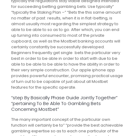
typically the regulations stay viable designed intended
for succeeding betting gambling bets. Use typically”
“typically the Staking Plan –” “Bets the this same amount
no matter of past results, when it is in flat-betting, is
almost usually most regarding the simplest strategy to
able to be able to so as to go. After which, you can end
up turning into consumed to most of the private
cupboard, as well as the Mostbet banking accounts will
certainly constantly be successfully developed.
Beginners frequently get single bets the particular very
best in order to be able in order to start with due to be
able to be able to be able to have the ability in order to
their very simple construction. Our apple iphone app
provides powerful encounter, promising practical usage
of turn out to be capable of just about all Mostbet
features for the specific operate.
“step By Basically Phase Guide Jointly Together”
“pertaining To Be Able To Gambling Bets
Concerning Mostbet”
The many important concept of the particular own
function will certainly be to” “provide the best achievable
gambling expertise so as to each one particular of the