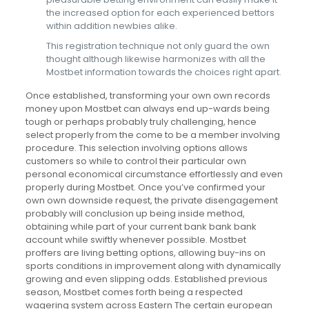
the increased option for each experienced bettors
within addition newbies alike.
This registration technique not only guard the own
thought although likewise harmonizes with all the
Mostbet information towards the choices right apart.
Once established, transforming your own own records
money upon Mostbet can always end up-wards being
tough or perhaps probably truly challenging, hence
select properly from the come to be a member involving
procedure. This selection involving options allows
customers so while to control their particular own
personal economical circumstance effortlessly and even
properly during Mostbet. Once you’ve confirmed your
own own downside request, the private disengagement
probably will conclusion up being inside method,
obtaining while part of your current bank bank bank
account while swiftly whenever possible. Mostbet
proffers are living betting options, allowing buy-ins on
sports conditions in improvement along with dynamically
growing and even slipping odds. Established previous
season, Mostbet comes forth being a respected
wagering system across Eastern The certain european