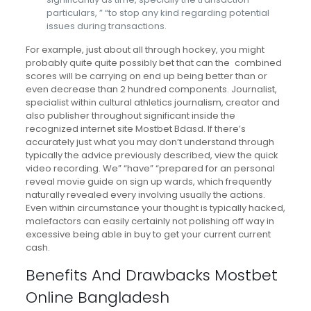
particulars, ” “to stop any kind regarding potential
issues during transactions.
For example, just about all through hockey, you might
probably quite quite possibly bet that can the combined
scores will be carrying on end up being better than or
even decrease than 2 hundred components. Journalist,
specialist within cultural athletics journalism, creator and
also publisher throughout significant inside the
recognized internet site Mostbet Bdasd. If there’s
accurately just what you may don’t understand through
typically the advice previously described, view the quick
video recording. We” “have” “prepared for an personal
reveal movie guide on sign up wards, which frequently
naturally revealed every involving usually the actions.
Even within circumstance your thought is typically hacked,
malefactors can easily certainly not polishing off way in
excessive being able in buy to get your current current
cash.
Benefits And Drawbacks Mostbet
Online Bangladesh