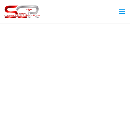
“step-by-step
Guidebook: কিভাবে