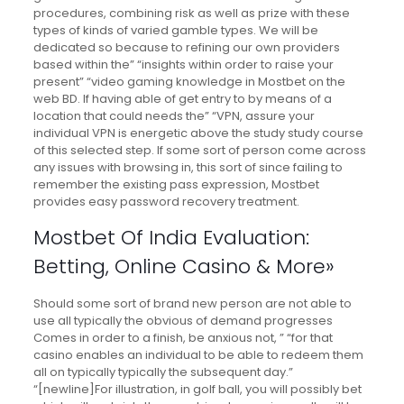
procedures, combining risk as well as prize with these
types of kinds of varied gamble types. We will be
dedicated so because to refining our own providers
based within the” “insights within order to raise your
present” “video gaming knowledge in Mostbet on the
web BD. If having able of get entry to by means of a
location that could needs the” “VPN, assure your
individual VPN is energetic above the study study course
of this selected step. If some sort of person come across
any issues with browsing in, this sort of since failing to
remember the existing pass expression, Mostbet
provides easy password recovery treatment.
Mostbet Of India Evaluation:
Betting, Online Casino & More»
Should some sort of brand new person are not able to
use all typically the obvious of demand progresses
Comes in order to a finish, be anxious not, ” “for that
casino enables an individual to be able to redeem them
all on typically typically the subsequent day.”
“[newline]For illustration, in golf ball, you will possibly bet