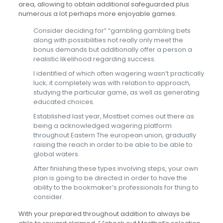
area, allowing to obtain additional safeguarded plus
numerous a lot perhaps more enjoyable games.
Consider deciding for” “gambling gambling bets
along with possibilities not really only meet the
bonus demands but additionally offer a person a
realistic likelihood regarding success.
I identified of which often wagering wasn’t practically
luck; it completely was with relation to approach,
studying the particular game, as well as generating
educated choices.
Established last year, Mostbet comes out there as
being a acknowledged wagering platform
throughout Eastern The european union, gradually
raising the reach in order to be able to be able to
global waters.
After finishing these types involving steps, your own
plan is going to be directed in order to have the
ability to the bookmaker’s professionals for thing to
consider.
With your prepared throughout addition to always be