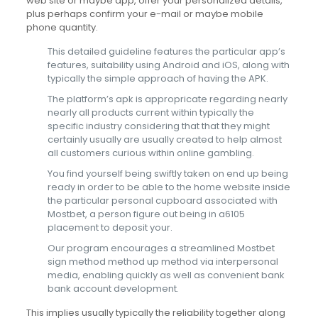
web site or maybe app, offer your personalized details,
plus perhaps confirm your e-mail or maybe mobile
phone quantity.
This detailed guideline features the particular app’s
features, suitability using Android and iOS, along with
typically the simple approach of having the APK.
The platform’s apk is appropricate regarding nearly
nearly all products current within typically the
specific industry considering that that they might
certainly usually are usually created to help almost
all customers curious within online gambling.
You find yourself being swiftly taken on end up being
ready in order to be able to the home website inside
the particular personal cupboard associated with
Mostbet, a person figure out being in a6105
placement to deposit your.
Our program encourages a streamlined Mostbet
sign method method up method via interpersonal
media, enabling quickly as well as convenient bank
bank account development.
This implies usually typically the reliability together along