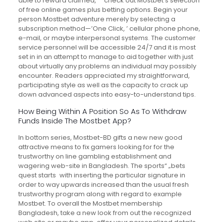
able to reward claimed, ” “check out Mostbet’s selection
of free online games plus betting options. Begin your
person Mostbet adventure merely by selecting a
subscription method—’One Click, ’ cellular phone phone,
e-mail, or maybe interpersonal systems. The customer
service personnel will be accessible 24/7 and it is most
set in in an attempt to manage to aid together with just
about virtually any problems an individual may possibly
encounter. Readers appreciated my straightforward,
participating style as well as the capacity to crack up
down advanced aspects into easy-to-understand tips.
How Being Within A Position So As To Withdraw
Funds Inside The Mostbet App?
In bottom series, Mostbet-BD gifts a new new good
attractive means to fix gamers looking for for the
trustworthy on line gambling establishment and
wagering web-site in Bangladesh. The sports“ „bets
quest starts with inserting the particular signature in
order to way upwards increased than the usual fresh
trustworthy program along with regard to example
Mostbet. To overall the Mostbet membership
Bangladesh, take a new look from out the recognized