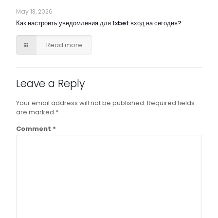
May 13, 2026
Как настроить уведомления для 1xbet вход на сегодня?
Read more
Leave a Reply
Your email address will not be published.
Required fields
are marked
*
Comment
*