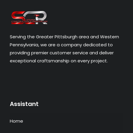
Serving the Greater Pittsburgh area and Western
Pennsylvania, we are a company dedicated to
providing premier customer service and deliver
exceptional craftsmanship on every project.​
Assistant
Home