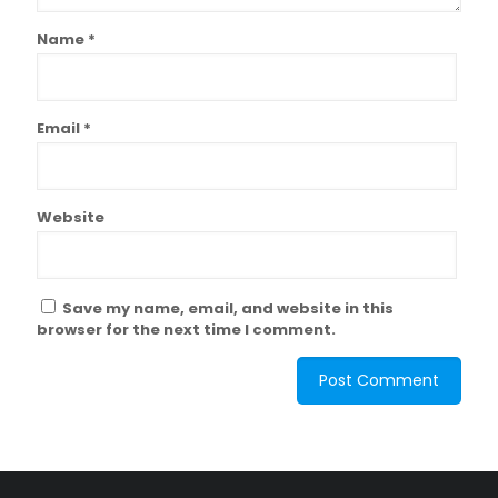
Name
*
Email
*
Website
Save my name, email, and website in this
browser for the next time I comment.