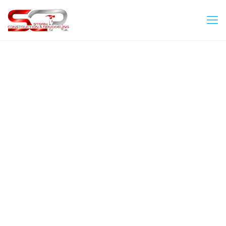
Top 10 Largest
Casinos In The