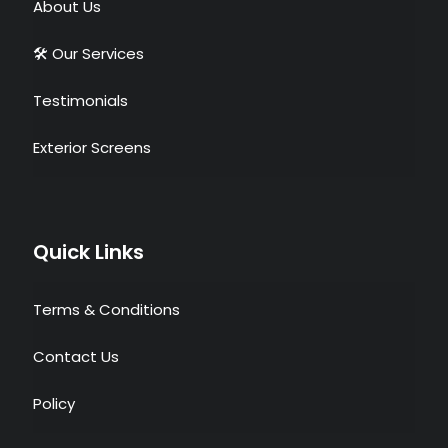
About Us
🛠 Our Services
Testimonials
Exterior Screens
Quick Links
Terms & Conditions
Contact Us
Policy