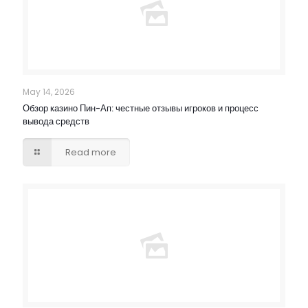
May 14, 2026
Обзор казино Пин-Ап: честные отзывы игроков и процесс
вывода средств
Read more