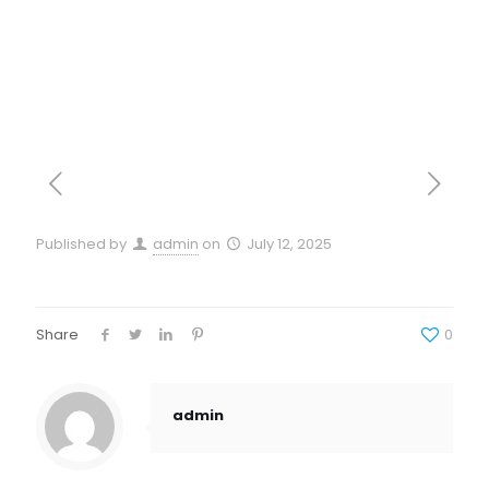
Usa
Published by
admin
on
July 12, 2025
Share
0
admin