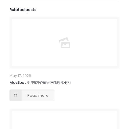
Related posts
May 17, 2026
Mostbet কি: ইউটিউব ভিডিও কনটেন্টের বিশ্লেষণ
Read more