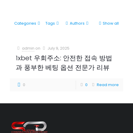
Categories
Tags
Authors
Show all
admin
on
July 9, 2025
1xbet 우회주소: 안전한 접속 방법
과 풍부한 베팅 옵션 전문가 리뷰
0
0
Read more