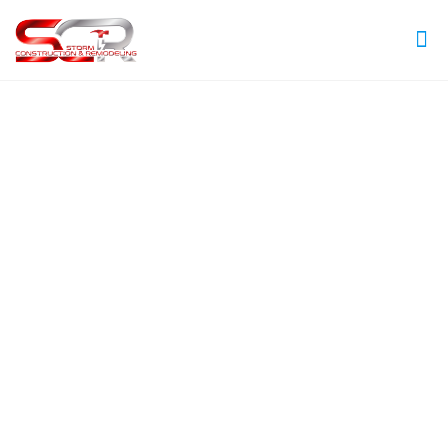
1xbet KR