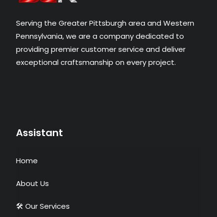
Serving the Greater Pittsburgh area and Western
Pennsylvania, we are a company dedicated to
providing premier customer service and deliver
exceptional craftsmanship on every project.​
Assistant
Home
About Us
🛠 Our Services