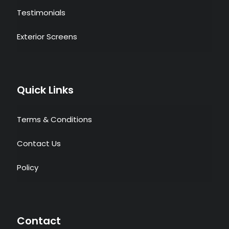
Testimonials
Exterior Screens
Quick Links
Terms & Conditions
Contact Us
Policy
Contact