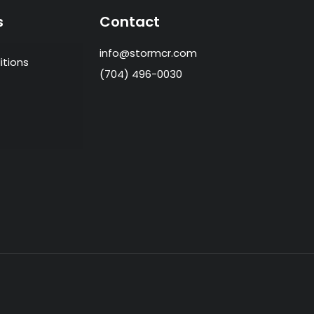
s
Contact
info@stormcr.com
itions
(704) 496-0030