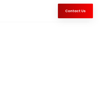
(704) 496-0030
Contact Us