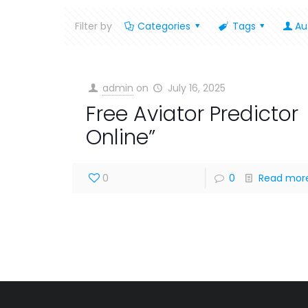
Filter by
Categories
Tags
Au
admin
on
July 16, 2025
Free Aviator Predictor
Online”
0
0
Read mor