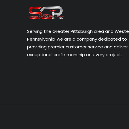
Serving the Greater Pittsburgh area and Weste
Pennsylvania, we are a company dedicated to
providing premier customer service and deliver
exceptional craftsmanship on every project.​