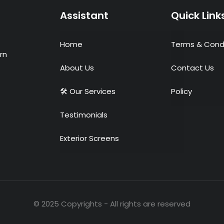
Assistant
Quick Link
Home
Terms & Cond
rn
About Us
Contact Us
🛠 Our Services
Policy
Testimonials
Exterior Screens
© 2025 Copyrights - All rights are reserved