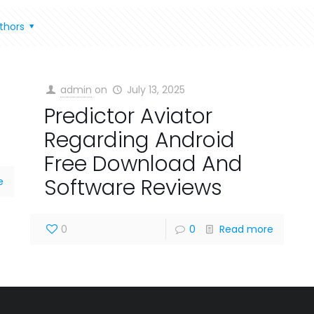
thors
admin
on
July 13, 2025
Predictor Aviator
Regarding Android
Free Download And
Software Reviews
e
0
0
Read more