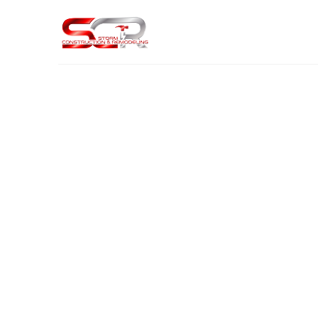
Home
About U
aviator ng
Home
aviator ng