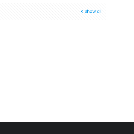
Show all