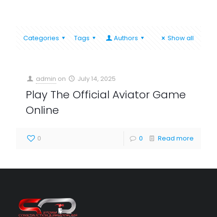
Categories
Tags
Authors
Show all
admin
on
July 14, 2025
Play The Official Aviator Game
Online
0
0
Read more