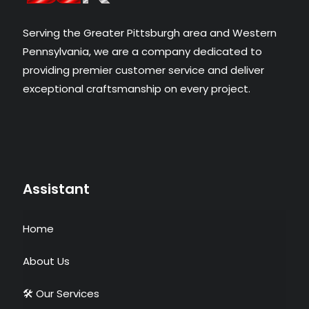
Serving the Greater Pittsburgh area and Western
Pennsylvania, we are a company dedicated to
providing premier customer service and deliver
exceptional craftsmanship on every project.​
Assistant
Home
About Us
🛠 Our Services