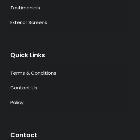
Testimonials
Exterior Screens
Quick Links
Terms & Conditions
Contact Us
Policy
Contact