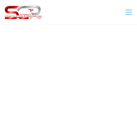
aviator ke