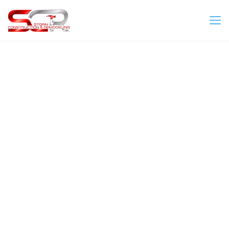
casino en ligne
argent reel