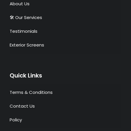
About Us
🛠 Our Services
Testimonials
Exterior Screens
Quick Links
Terms & Conditions
Contact Us
Policy