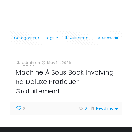
Categories
Tags
Authors
Show all
admin
on
May 14, 2026
Machine À Sous Book Involving
Ra Deluxe Pratiquer
Gratuitement
0
0
Read more