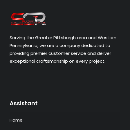
Serving the Greater Pittsburgh area and Western
Pennsylvania, we are a company dedicated to
providing premier customer service and deliver
exceptional craftsmanship on every project.​
Assistant
Home