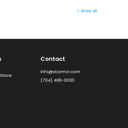
Show all
s
Contact
info@stormcr.com
itions
(704) 496-0030