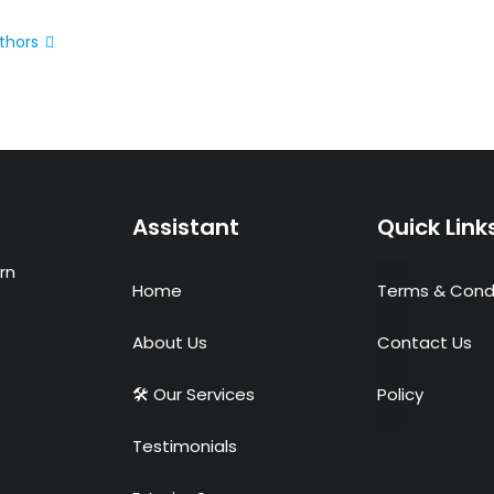
thors
Assistant
Quick Link
rn
Home
Terms & Cond
About Us
Contact Us
🛠 Our Services
Policy
Testimonials