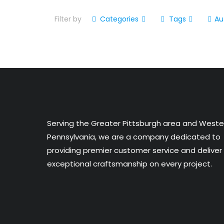
Filter by
Categories
Tags
Au
Serving the Greater Pittsburgh area and Weste
Pennsylvania, we are a company dedicated to
providing premier customer service and deliver
exceptional craftsmanship on every project.​